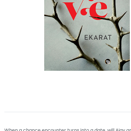
When a chance encounter turns into a date, will Ajay a