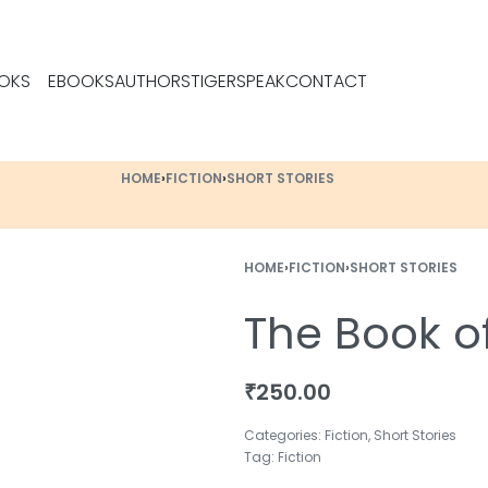
OKS
EBOOKS
AUTHORS
TIGERSPEAK
CONTACT
HOME
›
FICTION
›
SHORT STORIES
HOME
›
FICTION
›
SHORT STORIES
The Book o
₹
250.00
Categories:
Fiction
,
Short Stories
Tag:
Fiction