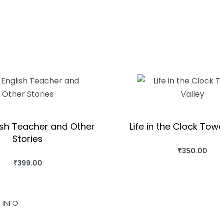
ish Teacher and Other
Life in the Clock Tow
Stories
₹
350.00
BUY THIS BO
₹
399.00
BUY THIS BOOK
QUICKVIEW
QUICKVIEW
INFO