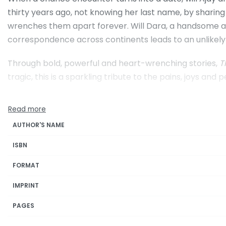
thirty years ago, not knowing her last name, by sharing
wrenches them apart forever. Will Dara, a handsome army
correspondence across continents leads to an unlikel
Through bold, powerful and heart-wrenching stories,
T
tragic, this is a sparkling tribute to the pains, joys and 
AUTHOR'S NAME
ISBN
FORMAT
IMPRINT
PAGES