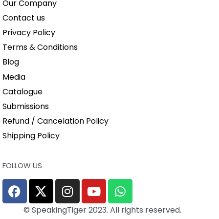
Our Company
Contact us
Privacy Policy
Terms & Conditions
Blog
Media
Catalogue
Submissions
Refund / Cancelation Policy
Shipping Policy
FOLLOW US
© SpeakingTiger 2023. All rights reserved.