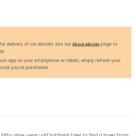
for delivery of our ebooks. See our
About eBooks
page to
pp.
oxx app on your smartphone or tablet, simply refresh your
book you’ve purchased.
Fifty-nine-year-old Subhash tries to find a lover from