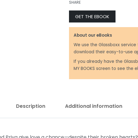
SHARE
GET THE EBOOK
₹
299.00
₹
250.00
About our eBooks
We use the Glassboxx service 
download their easy-to-use a
If you already have the Glassb
MY BOOKS screen to see the e
Description
Additional information
nd Priya give love a chance—despite their broken hearts? 