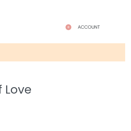
ACCOUNT
0
f Love