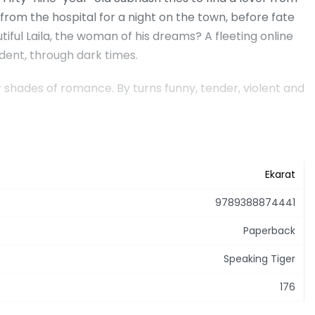
from the hospital for a night on the town, before fate
iful Laila, the woman of his dreams? A fleeting online
ent, through dark times.
 shades of romance. By turns funny, tender, violent and
Ekarat
9789388874441
Paperback
Speaking Tiger
176