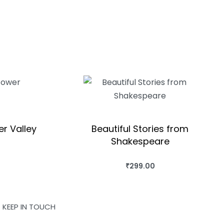
er Valley
Beautiful Stories from
Shakespeare
OK
₹
299.00
BUY THIS BOOK
QUICKVIEW
KEEP IN TOUCH