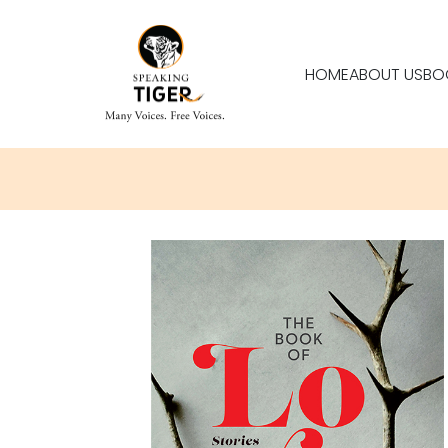
HOME
ABOUT US
BO