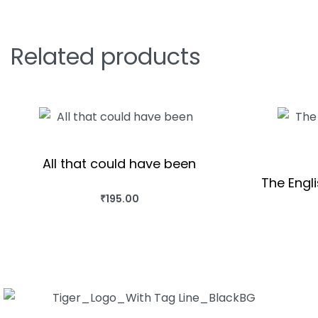
Related products
All that could have been
The Engl
₹
195.00
BUY THIS BOOK
QUICKVIEW