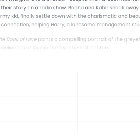
 their story on a radio show. Radha and Kabir sneak away 
 kid, finally settle down with the charismatic and beaut
y connection, helping Harry, a lonesome management stud
he Book of Love
paints a compelling portrait of the greyer
peculiarities of love in the twenty-first century.