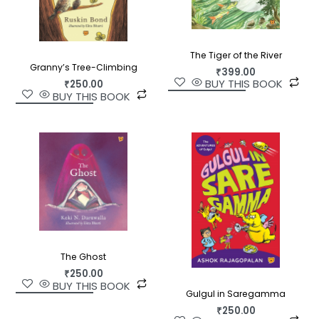
The Tiger of the River
Granny’s Tree-Climbing
₹
399.00
BUY THIS BOOK
₹
250.00
BUY THIS BOOK
The Ghost
₹
250.00
BUY THIS BOOK
Gulgul in Saregamma
₹
250.00