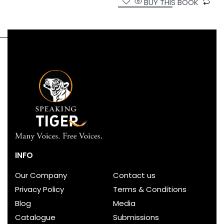
BUY THIS BOOK
INFO
Our Company
Contact us
Privacy Policy
Terms & Conditions
Blog
Media
Catalogue
Submissions