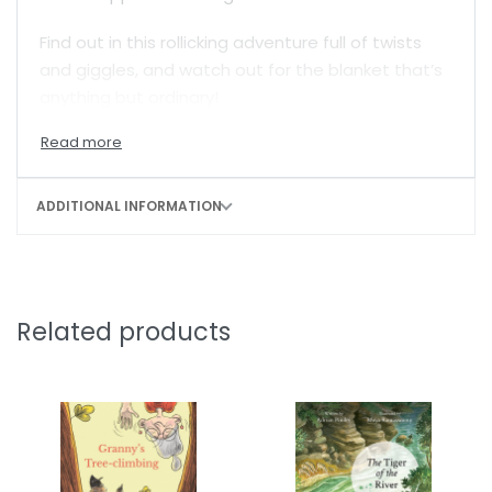
Find out in this rollicking adventure full of twists
and giggles, and watch out for the blanket that’s
anything but ordinary!
ADDITIONAL INFORMATION
Related products