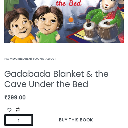
HOME
›
CHILDREN/YOUNG ADULT
Gadabada Blanket & the
Cave Under the Bed
₹
299.00
BUY THIS BOOK