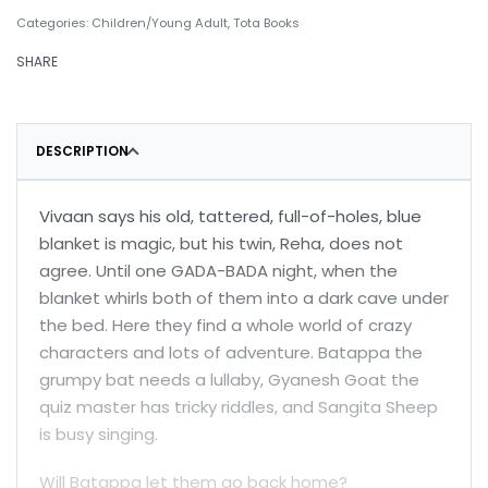
Categories:
Children/Young Adult
,
Tota Books
SHARE
DESCRIPTION
Vivaan says his old, tattered, full-of-holes, blue
blanket is magic, but his twin, Reha, does not
agree. Until one GADA-BADA night, when the
blanket whirls both of them into a dark cave under
the bed. Here they find a whole world of crazy
characters and lots of adventure. Batappa the
grumpy bat needs a lullaby, Gyanesh Goat the
quiz master has tricky riddles, and Sangita Sheep
is busy singing.
Will Batappa let them go back home?