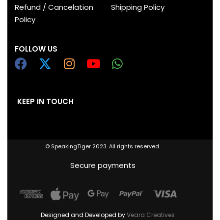
Refund / Cancelation
Shipping Policy
Policy
FOLLOW US
KEEP IN TOUCH
© SpeakingTiger 2023. All rights reserved.
Secure payments
Designed and Developed by
Veara Creatives