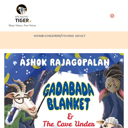
0
HOME
›
CHILDREN/YOUNG ADULT