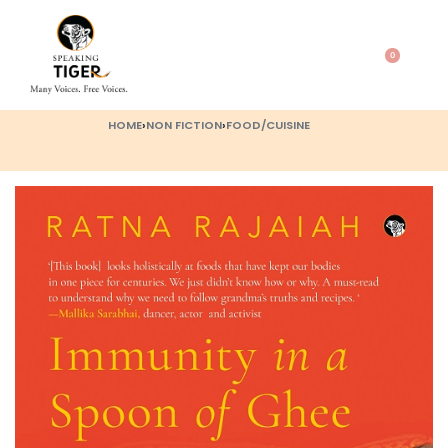
0
HOME
›
NON FICTION
›
FOOD/CUISINE