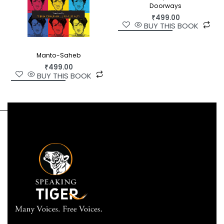
and spices. This invaluable book should find a
Doorways
place on every family’s bookshelf, to be referred
₹
499.00
to by grandmothers and Gen Z fitness freaks
BUY THIS BOOK
alike.
Manto-Saheb
₹
499.00
BUY THIS BOOK