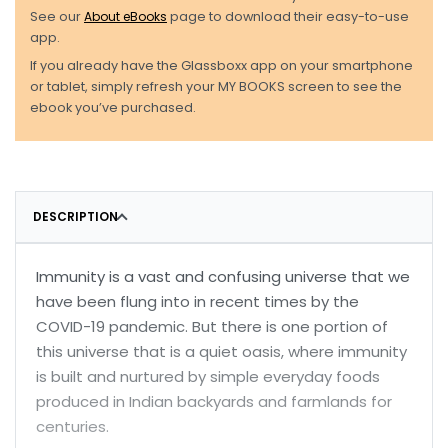
See our
About eBooks
page to download their easy-to-use
app.
If you already have the Glassboxx app on your smartphone
or tablet, simply refresh your MY BOOKS screen to see the
ebook you’ve purchased.
DESCRIPTION
Immunity is a vast and confusing universe that we
have been flung into in recent times by the
COVID-19 pandemic. But there is one portion of
this universe that is a quiet oasis, where immunity
is built and nurtured by simple everyday foods
produced in Indian backyards and farmlands for
centuries.