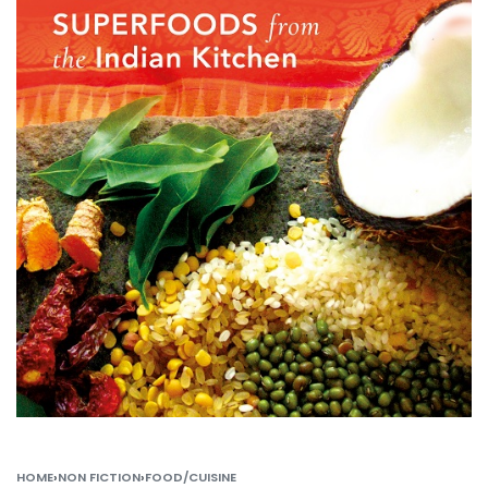
HOME
›
NON FICTION
›
FOOD/CUISINE