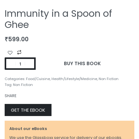
Immunity in a Spoon of
Ghee
₹
599.00
BUY THIS BOOK
Categories:
Food/Cuisine
,
Health/Lifestyle/Medicine
,
Non Fiction
Tag:
Non Fiction
SHARE
GET THE EBOOK
About our eBooks
We use the Glassboxx service for delivery of our ebooks.