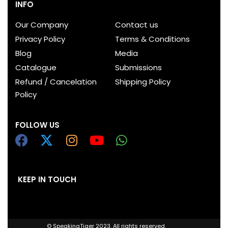
INFO
Our Company
Contact us
Privacy Policy
Terms & Conditions
Blog
Media
Catalogue
Submissions
Refund / Cancelation
Shipping Policy
Policy
FOLLOW US
KEEP IN TOUCH
© SpeakingTiger 2023. All rights reserved.