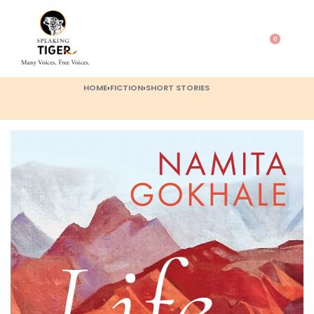
0
HOME
›
FICTION
›
SHORT STORIES