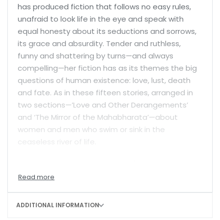
has produced fiction that follows no easy rules,
unafraid to look life in the eye and speak with
equal honesty about its seductions and sorrows,
its grace and absurdity. Tender and ruthless,
funny and shattering by turns—and always
compelling—her fiction has as its themes the big
questions of human existence: love, lust, death
and fate. As in these fifteen stories, arranged in
two sections—’Love and Other Derangements’
and ‘The Mirror of the Mahabharata’—about
women and men who swim or sink in the
ceaseless river of life.
Two lonely people connect briefly during the
Covid pandemic. A woman finds companionship
with an unusual young man the same age as her
absent sons. A one-night stand in Rishikesh ends
ADDITIONAL INFORMATION
in a surprise not once, but twice. Kunti and