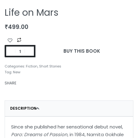
Life on Mars
₹
499.00
BUY THIS BOOK
Categories:
Fiction
,
Short Stories
Tag:
New
SHARE
DESCRIPTION
Since she published her sensational debut novel,
Paro: Dreams of Passion
, in 1984, Namita Gokhale