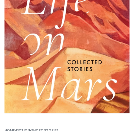
HOME
›
FICTION
›
SHORT STORIES