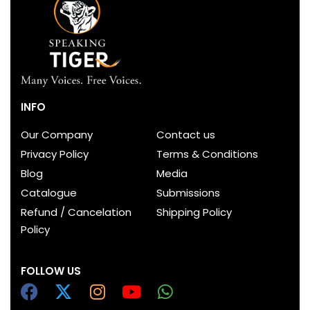
INFO
Our Company
Contact us
Privacy Policy
Terms & Conditions
Blog
Media
Catalogue
Submissions
Refund / Cancelation
Shipping Policy
Policy
FOLLOW US