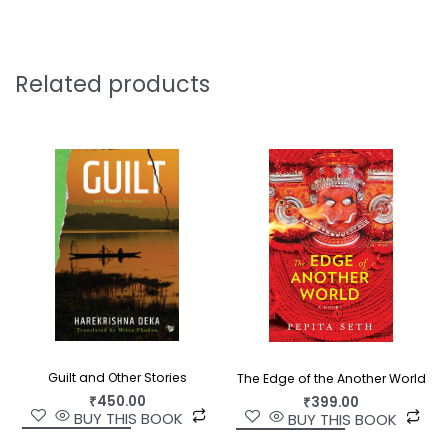
Gandhari, queens in the evening of their lives, try
to cope with their private griefs after the
slaughters of the Kurukshetra war. A swan relates
Related products
the story of the doomed lovers Nala and
Damayanti. After one man drowns and another is
saved, a stone reflects on the inner lives of men
and stones.
Rewarding and often startling, these are
memorable stories by one of India’s most daring
and talented writers.
Guilt and Other Stories
The Edge of the Another World
₹
450.00
₹
399.00
BUY THIS BOOK
BUY THIS BOOK