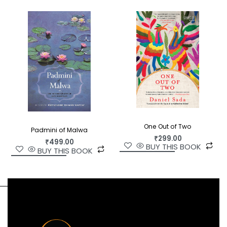
One Out of Two
Padmini of Malwa
₹
299.00
₹
499.00
BUY THIS BOOK
BUY THIS BOOK