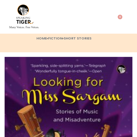
0
HOME
›
FICTION
›
SHORT STORIES