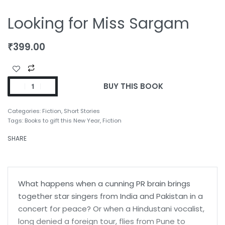
Looking for Miss Sargam
₹
399.00
BUY THIS BOOK
Categories:
Fiction
,
Short Stories
Tags:
Books to gift this New Year
,
Fiction
SHARE
What happens when a cunning PR brain brings
together star singers from India and Pakistan in a
concert for peace? Or when a Hindustani vocalist,
long denied a foreign tour, flies from Pune to