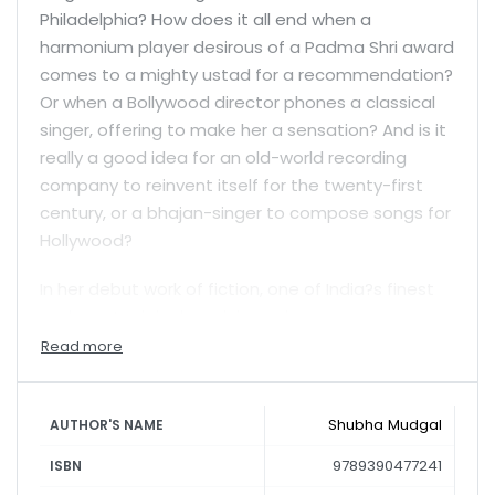
Philadelphia? How does it all end when a
harmonium player desirous of a Padma Shri award
comes to a mighty ustad for a recommendation?
Or when a Bollywood director phones a classical
singer, offering to make her a sensation? And is it
really a good idea for an old-world recording
company to reinvent itself for the twenty-first
century, or a bhajan-singer to compose songs for
Hollywood?
In her debut work of fiction, one of India?s finest
and most original musicians gives us some
startling, supremely entertaining answers.
Shubha Mudgal
AUTHOR'S NAME
9789390477241
ISBN