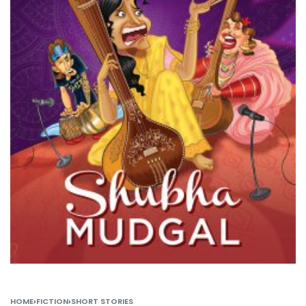
HOME
›
FICTION
›
SHORT STORIES