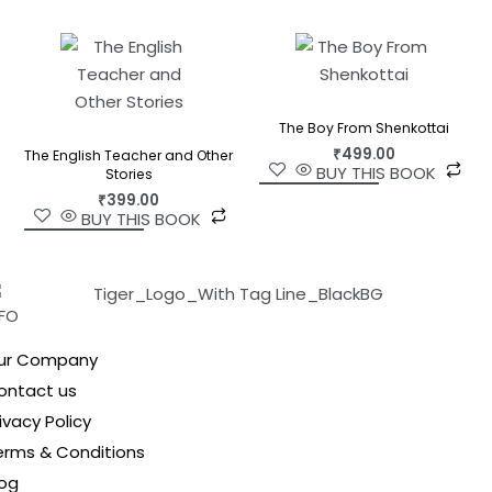
The Boy From Shenkottai
₹
499.00
The English Teacher and Other
BUY THIS BOOK
Stories
₹
399.00
BUY THIS BOOK
NFO
ur Company
ontact us
ivacy Policy
erms & Conditions
log