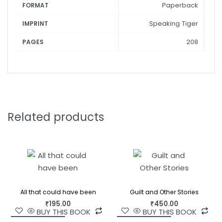
Paperback
FORMAT
Speaking Tiger
IMPRINT
208
PAGES
Related products
All that could have been
Guilt and Other Stories
₹
195.00
₹
450.00
BUY THIS BOOK
BUY THIS BOOK