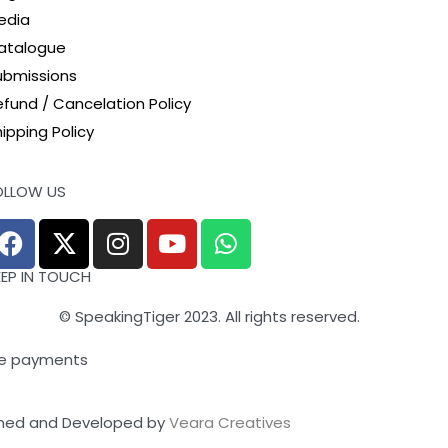
edia
atalogue
ubmissions
efund / Cancelation Policy
ipping Policy
OLLOW US
EEP IN TOUCH
© SpeakingTiger 2023. All rights reserved.
e payments
ned and Developed by
Veara Creatives