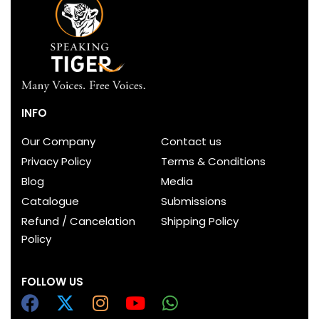
INFO
Our Company
Contact us
Privacy Policy
Terms & Conditions
Blog
Media
Catalogue
Submissions
Refund / Cancelation
Shipping Policy
Policy
FOLLOW US