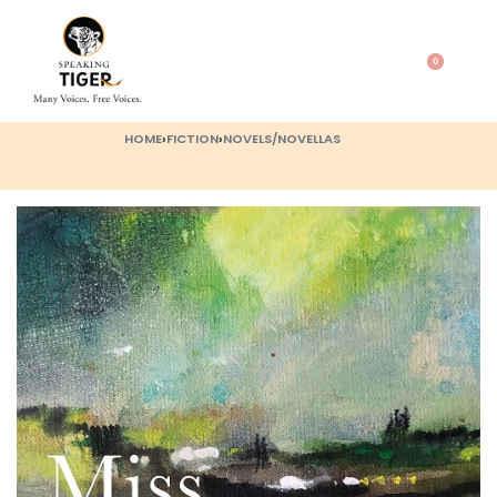
0
HOME
›
FICTION
›
NOVELS/NOVELLAS