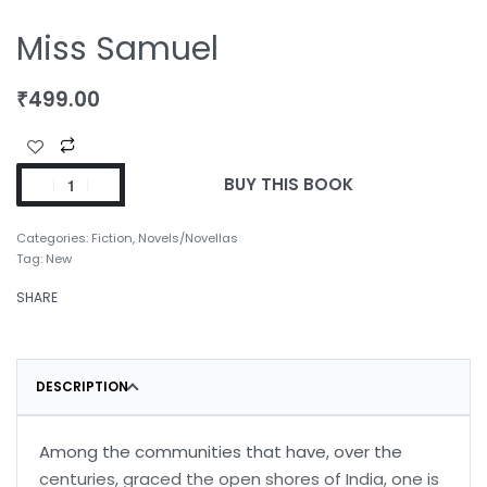
Miss Samuel
₹
499.00
BUY THIS BOOK
Categories:
Fiction
,
Novels/Novellas
Tag:
New
SHARE
DESCRIPTION
Among the communities that have, over the
centuries, graced the open shores of India, one is