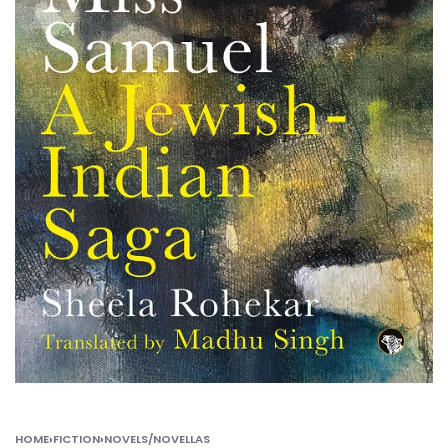
HOME
›
FICTION
›
NOVELS/NOVELLAS