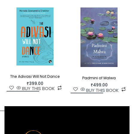
Translated into English for the first time, Sheela
Rohekar’s quiet yet poignant novel is sensitive as
it is tender, fiction with heart and purpose.
The Adivasi Will Not Dance
Padmini of Malwa
₹
399.00
₹
499.00
BUY THIS BOOK
BUY THIS BOOK