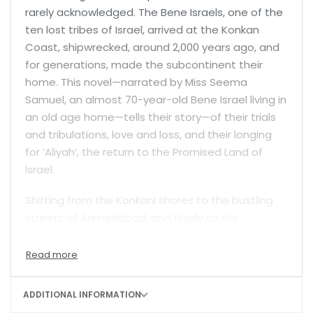
rarely acknowledged. The Bene Israels, one of the
ten lost tribes of Israel, arrived at the Konkan
Coast, shipwrecked, around 2,000 years ago, and
for generations, made the subcontinent their
home. This novel—narrated by Miss Seema
Samuel, an almost 70-year-old Bene Israel living in
an old age home—tells their story—of their trials
and tribulations, love and loss, and their longing
for ‘Aliyah’, the return to the Promised Land of
Israel.
Shifting from the Konkani shores to the bustling
streets of Ahmedabad, and finally to the
tranquillity of an old-age home on the outskirts of
Pune, each generation of Seema’s family
grapples with the tension between their Jewish
faith and Indian identity, struggling with their fear
ADDITIONAL INFORMATION
of persecution and a yearning for acceptance.