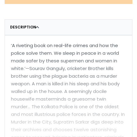
DESCRIPTION
‘A riveting book on real-life crimes and how the
police solve them. We sleep in peace in a world
made safer by these supermen and women in
white.’—Sourav Ganguly, cricketer Brother kills
brother using the plague bacteria as a murder
weapon. A man is killed in his sleep and his body
walled up in the house. A seemingly docile
housewife masterminds a gruesome twin
murder… The Kolkata Police is one of the oldest
and most illustrious police forces in the country. In
Murder in the City, Supratim Sarkar digs deep into
their archives and chooses twelve astonishing