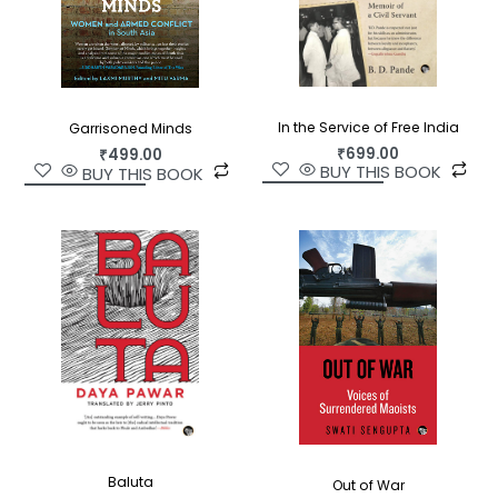
In the Service of Free India
Garrisoned Minds
₹
699.00
₹
499.00
BUY THIS BOOK
BUY THIS BOOK
Baluta
Out of War