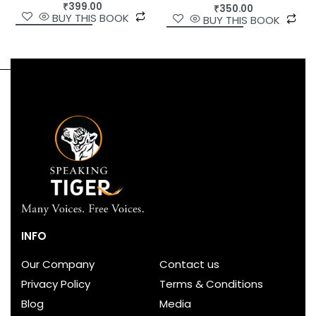
₹
399.00
₹
350.00
BUY THIS BOOK
BUY THIS BOOK
INFO
Our Company
Contact us
Privacy Policy
Terms & Conditions
Blog
Media