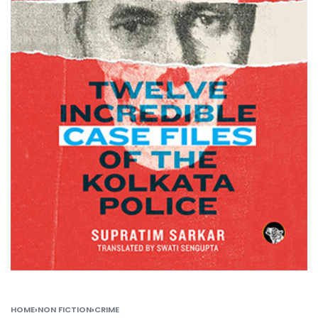
HOME
›
NON FICTION
›
CRIME