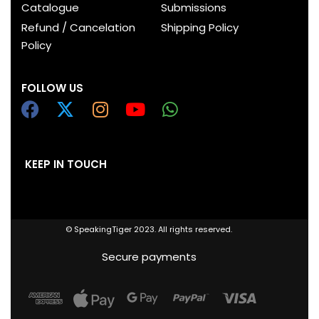
Catalogue
Submissions
Refund / Cancelation
Shipping Policy
Policy
FOLLOW US
KEEP IN TOUCH
© SpeakingTiger 2023. All rights reserved.
Secure payments