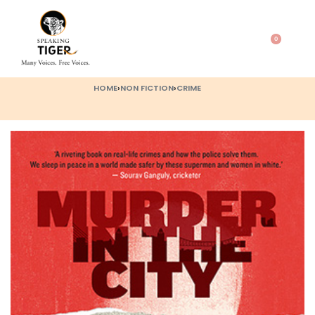
0
HOME
›
NON FICTION
›
CRIME