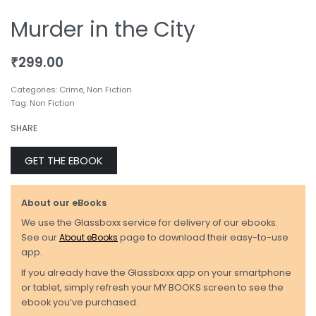
Murder in the City
₹
299.00
Categories:
Crime
,
Non Fiction
Tag:
Non Fiction
SHARE
GET THE EBOOK
About our eBooks
We use the Glassboxx service for delivery of our ebooks.
See our
About eBooks
page to download their easy-to-use
app.
If you already have the Glassboxx app on your smartphone
or tablet, simply refresh your MY BOOKS screen to see the
ebook you’ve purchased.