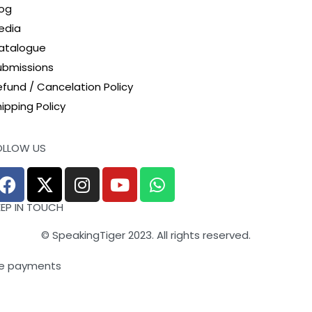
log
edia
atalogue
ubmissions
efund / Cancelation Policy
ipping Policy
OLLOW US
EEP IN TOUCH
© SpeakingTiger 2023. All rights reserved.
e payments