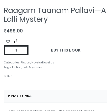
Raagam Taanam Pallavi—A
Lalli Mystery
₹
499.00
BUY THIS BOOK
Categories:
Fiction
,
Novels/Novellas
Tags:
Fiction
,
Lalli Mysteries
SHARE
DESCRIPTION