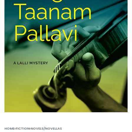
HOME
›
FICTION
›
NOVELS/NOVELLAS