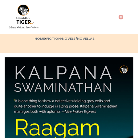
0
HOME
›
FICTION
›
NOVELS/NOVELLAS