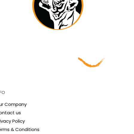
NFO
ur Company
ontact us
ivacy Policy
erms & Conditions