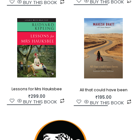
BUY THIS BOOK
BUY THIS BOOK
Lessons for Mrs Hauksbee
All that could have been
₹
299.00
₹
195.00
BUY THIS BOOK
BUY THIS BOOK