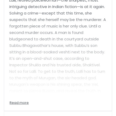
Lalli, retired policewoman—the sharpest, most
intriguing detective in Indian fiction—is at it again.
Solving a crime—except that this time, she
suspects that she herself may be the murderer. A
forgotten piece of music is her only clue. Until a
second murder occurs. A man is found
bludgeoned to death in the courtyard outside
Subbu Bhagavathar’s house, with Subbu’s son
sitting in a blood-soaked veshti next to the body.
It’s an open-and-shut case, according to
Inspector Shukla and his trusted aide, Shaktivel.
Not so for Lalli. To get to the truth, Lalli has to turn
to the myth of Murugan, the six-headed god.
Murugan's weapon is his shining spear, the Vel,
meant to pierce Illusion, and reveal the Truth. In
the Azhagu ceremony, the devotees of Murugan
undergo a ritual piercing with the vel, to shed
themselves of their burdens and see the truth.