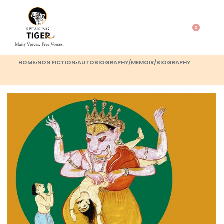
0
HOME
›
NON FICTION
›
AUTOBIOGRAPHY/MEMOIR/BIOGRAPHY