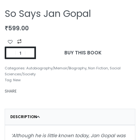
So Says Jan Gopal
₹
599.00
BUY THIS BOOK
Categories:
Autobiography/Memoir/Biography
,
Non Fiction
,
Social
Sciences/Society
Tag:
New
SHARE
DESCRIPTION
‘Although he is little known today, Jan Gopal was