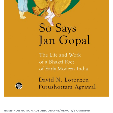
HOME
›
NON FICTION
›
AUTOBIOGRAPHY/MEMOIR/BIOGRAPHY