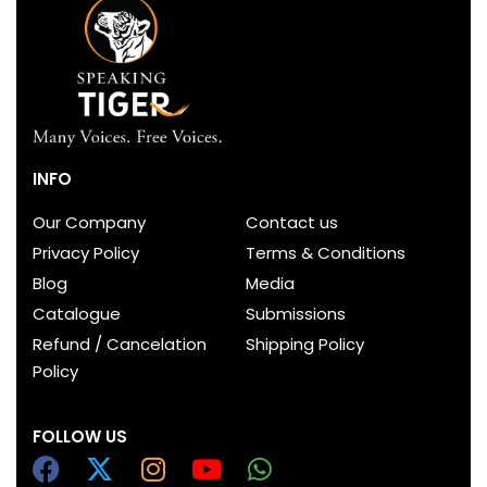
INFO
Our Company
Contact us
Privacy Policy
Terms & Conditions
Blog
Media
Catalogue
Submissions
Refund / Cancelation
Shipping Policy
Policy
FOLLOW US