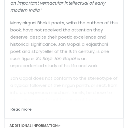
an important vernacular intellectual of early
modern India.’
Many nirguni Bhakti poets, write the authors of this
book, have not received the attention they
deserve, despite their poetic excellence and
historical significance. Jan Gopal, a Rajasthani
poet and storyteller of the 16th century, is one
such figure.
So Says Jan Gopal
is an
unprecedented study of his life and work.
Jan Gopal does not conform to the stereotype of
a typical follower of the nirgun panth, or sect. Born
into a prosperous merchant family, he chose to
join a nirguni panth not because of family
tradition or social location. He chose it through a
conscious, personal decision, and brought not
only an excellent knowledge of prosody, poetic
ADDITIONAL INFORMATION