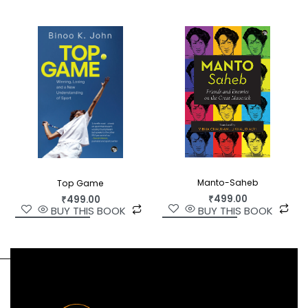
translation.
Manto-Saheb
Top Game
₹
499.00
₹
499.00
BUY THIS BOOK
BUY THIS BOOK