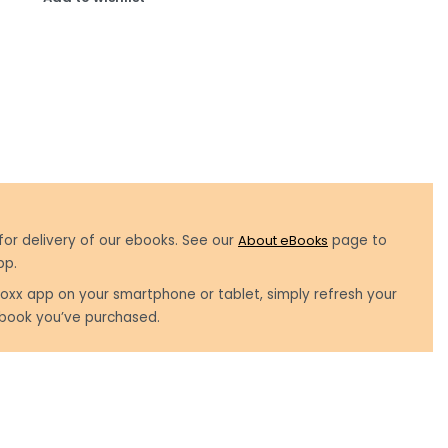
for delivery of our ebooks. See our
About eBooks
page to
pp.
oxx app on your smartphone or tablet, simply refresh your
book you’ve purchased.