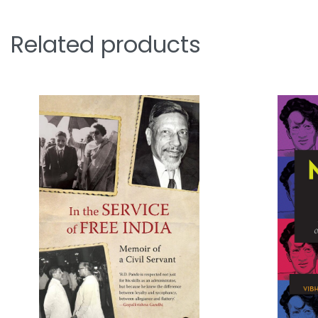
Related products