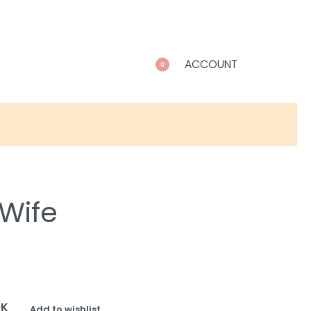
ACCOUNT
0
 Wife
OK
Add to wishlist