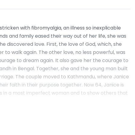
ricken with fibromyalgia, an illness so inexplicable
ends and family eased their way out of her life, she was
e discovered love. First, the love of God, which, she
r to walk again. The other love, no less powerful, was
ourage to dream again. It also gave her the courage to
t Bandh in Bengal. Together, she and the young man built
marriage. The couple moved to Kathmandu, where Janice
ir faith in their purpose together. Now 64, Janice is
lives in a most imperfect woman and to show others that