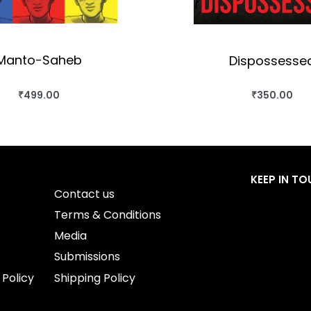
Manto-Saheb
Dispossesse
₹
499.00
₹
350.00
BUY THIS BOOK
BUY THIS BO
QUICKVIEW
QUICKVIEW
KEEP IN T
Contact us
Terms & Conditions
Media
Submissions
 Policy
Shipping Policy