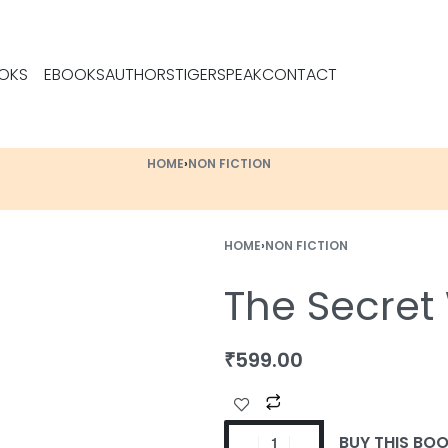
OKS
EBOOKS
AUTHORS
TIGERSPEAK
CONTACT
HOME
›
NON FICTION
HOME
›
NON FICTION
The Secret
₹
599.00
BUY THIS BO