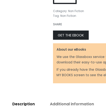
Category:
Non Fiction
Tag:
Non Fiction
SHARE
GET THE EBOOK
About our eBooks
We use the Glassboxx service 
download their easy-to-use a
If you already have the Glassb
MY BOOKS screen to see the e
Description
Additional information