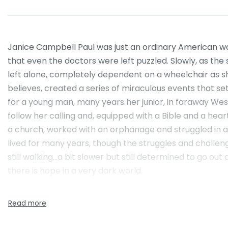
Janice Campbell Paul was just an ordinary American woman
that even the doctors were left puzzled. Slowly, as the 
left alone, completely dependent on a wheelchair as she
believes, created a series of miraculous events that set
for a young man, many years her junior, in faraway Wes
follow her calling and, equipped with a Bible and a hear
a church, worked with an orphanage and struggled in 
lived for many years, though the struggles and challeng
still walking…a bit slower but still determined to go o
there is hope in a very dark world.