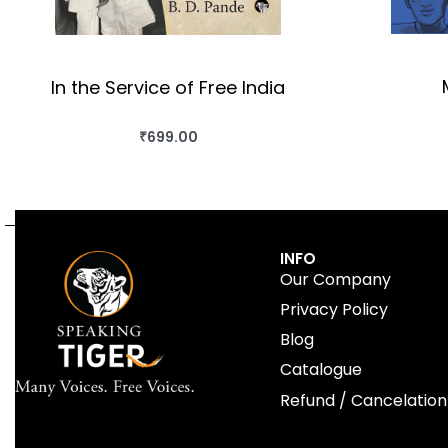
In the Service of Free India
₹
699.00
BUY THIS BOOK
QUICKVIEW
INFO
Our Company
Privacy Policy
Blog
Catalogue
Refund / Cancelation