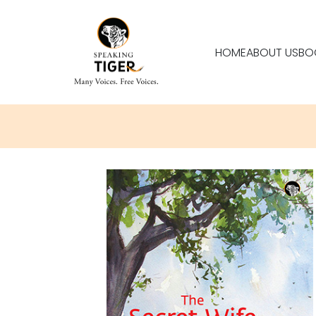
HOME
ABOUT US
BO