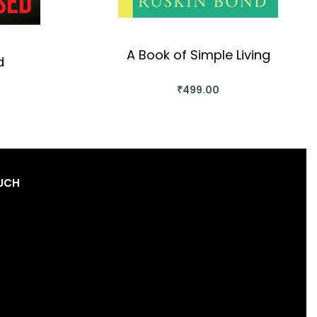
A Book of Simple Living
d
₹
499.00
BUY THIS BOOK
OK
QUICKVIEW
OUCH