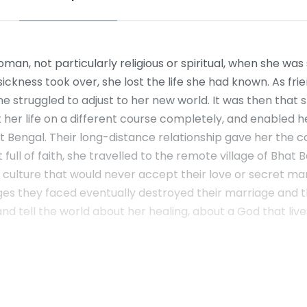
, not particularly religious or spiritual, when she was st
sickness took over, she lost the life she had known. As fri
 struggled to adjust to her new world. It was then that sh
 her life on a different course completely, and enabled he
t Bengal. Their long-distance relationship gave her the c
t full of faith, she travelled to the remote village of Bha
a culture that would never accept their love or secret 
es they faced eventually destroyed their marriage and the
ut and tell the world about her healing, about a God that 