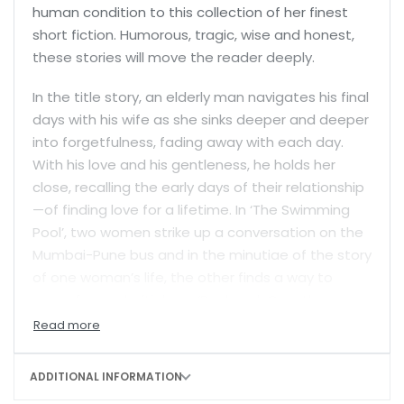
human condition to this collection of her finest
short fiction. Humorous, tragic, wise and honest,
these stories will move the reader deeply.
In the title story, an elderly man navigates his final
days with his wife as she sinks deeper and deeper
into forgetfulness, fading away with each day.
With his love and his gentleness, he holds her
close, recalling the early days of their relationship
—of finding love for a lifetime. In ‘The Swimming
Pool’, two women strike up a conversation on the
Mumbai-Pune bus and in the minutiae of the story
of one woman’s life, the other finds a way to
move forward with hers. ‘Daybreak Over the
Gandaki’ is a powerful examination of grief, and
the torturous path to expiation. While ‘The
Bhikbali’ is a charming tale of a couple finally
ADDITIONAL INFORMATION
finding the time and space in their tiny Mumbai