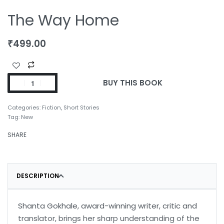
The Way Home
₹
499.00
BUY THIS BOOK
Categories:
Fiction
,
Short Stories
Tag:
New
SHARE
DESCRIPTION
Shanta Gokhale, award-winning writer, critic and
translator, brings her sharp understanding of the