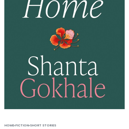
HOME
›
FICTION
›
SHORT STORIES