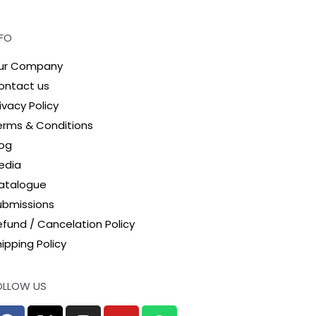
NFO
ur Company
ontact us
ivacy Policy
erms & Conditions
log
edia
atalogue
ubmissions
efund / Cancelation Policy
ipping Policy
OLLOW US