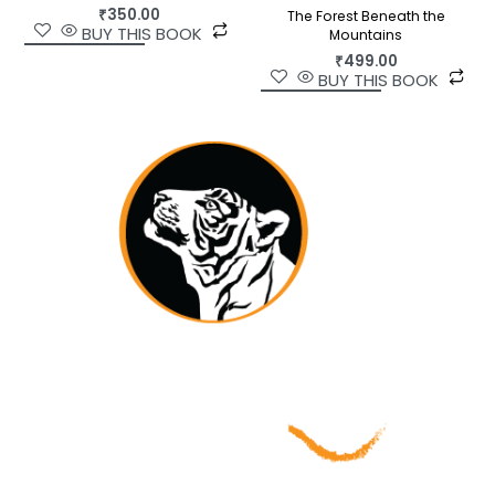
₹
350.00
The Forest Beneath the
BUY THIS BOOK
Mountains
₹
499.00
BUY THIS BOOK