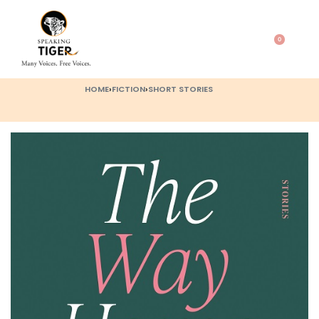
0
HOME
›
FICTION
›
SHORT STORIES