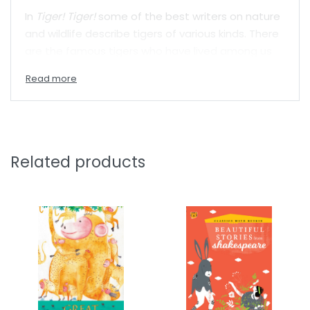
In
Tiger! Tiger!
some of the best writers on nature
and wildlife describe tigers of various kinds. There
are the famous tigers who have lived among us
and who have been studied by conservationists
like Valmik Thapar and Raghu Chundawat. Tigers
who have breathed life into astonishing poems by
William Blake and Pratibha Nandakumar. There are
foolish tigers and heedlessly proud tigers from
folktales and legends. There are also stories of
Related products
supernatural tigers who haunt dreams, and who
extract revenge.
As mysterious as it is important, the tiger lives as
much in the forest as in our collective
imaginations. In this wonderful collection of
writings by writers old and new, get to know the
amazing big cat in a whole new way.