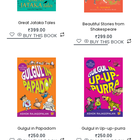
Great Jataka Tales
Beautiful Stories from
Shakespeare
₹
399.00
BUY THIS BOOK
₹
299.00
BUY THIS BOOK
Gulgul in Up-up-purra
Gulgul in Papadom
₹
250.00
₹
250.00