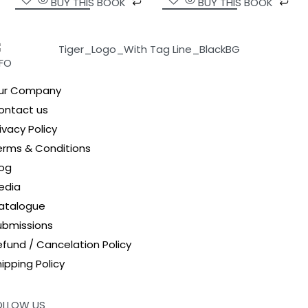
BUY THIS BOOK
BUY THIS BOOK
NFO
ur Company
ontact us
ivacy Policy
erms & Conditions
log
edia
atalogue
ubmissions
efund / Cancelation Policy
ipping Policy
OLLOW US