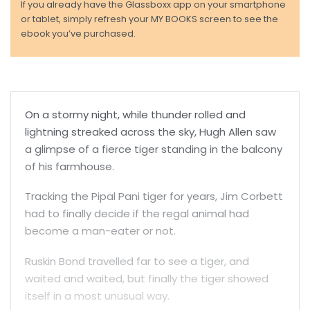
If you already have the Glassboxx app on your smartphone
or tablet, simply refresh your MY BOOKS screen to see the
ebook you’ve purchased.
On a stormy night, while thunder rolled and
lightning streaked across the sky, Hugh Allen saw
a glimpse of a fierce tiger standing in the balcony
of his farmhouse.
Tracking the Pipal Pani tiger for years, Jim Corbett
had to finally decide if the regal animal had
become a man-eater or not.
Ruskin Bond travelled far to see a tiger, and
waited and waited, but finally the tiger showed
itself in a most unusual way.