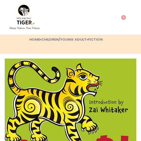
0
HOME
›
CHILDREN/YOUNG ADULT
›
FICTION