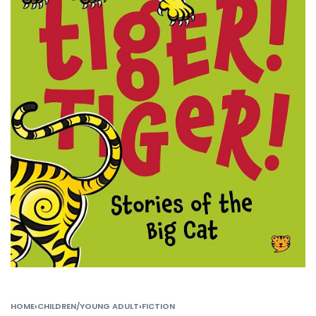
HOME
›
CHILDREN/YOUNG ADULT
›
FICTION