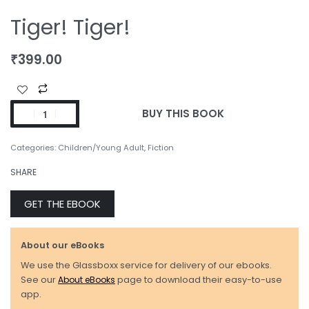
Tiger! Tiger!
₹
399.00
BUY THIS BOOK
Categories:
Children/Young Adult
,
Fiction
SHARE
GET THE EBOOK
About our eBooks
We use the Glassboxx service for delivery of our ebooks.
See our
About eBooks
page to download their easy-to-use
app.