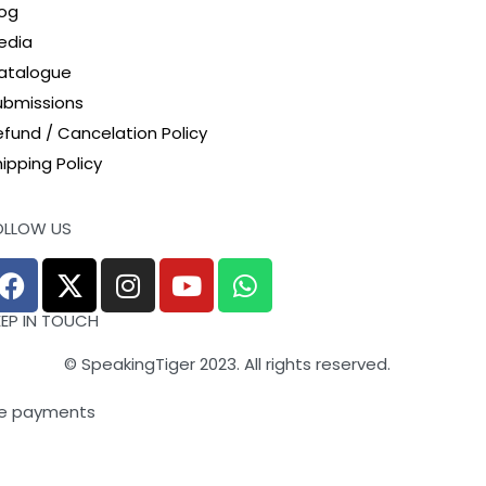
log
edia
atalogue
ubmissions
efund / Cancelation Policy
ipping Policy
OLLOW US
EEP IN TOUCH
© SpeakingTiger 2023. All rights reserved.
e payments