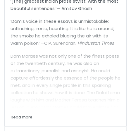
‘[The] greatest Indian prose stylist, with the most
beautiful sentences.’— Amitav Ghosh
‘Dom’s voice in these essays is unmistakable:
unflinching, ironic, haunting. It is like he is around,
the smoke he exhaled blueing the air with its
warm poison.’—C.P. Surendran,
Hindustan Times
Dom Moraes was not only one of the finest poets
of the twentieth century, he was also an
extraordinary journalist and essayist. He could
capture effortlessly the essence of the people he
met, and in every single profile in this sparkling
collection he shows how it is done. The Dalai Lama
laughs with him and Mother Teresa teaches him a
lesson in empathy. Moraes could make himself at
home with Laloo Prasad Yadav, the man who
invented the self-fulfilling controversy, and he
could exchange writerly notes with the novelist