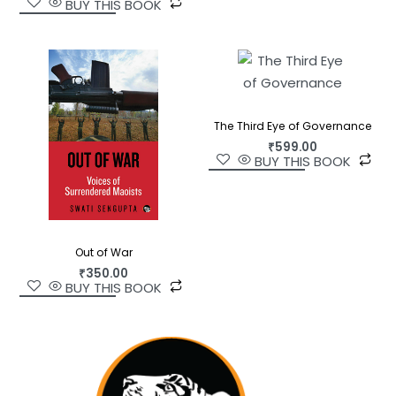
BUY THIS BOOK
The Third Eye of Governance
₹
599.00
BUY THIS BOOK
Out of War
₹
350.00
BUY THIS BOOK