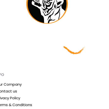
NFO
ur Company
ontact us
ivacy Policy
erms & Conditions