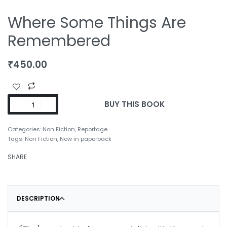
Where Some Things Are
Remembered
₹
450.00
BUY THIS BOOK
Categories:
Non Fiction
,
Reportage
Tags:
Non Fiction
,
Now in paperback
SHARE
DESCRIPTION