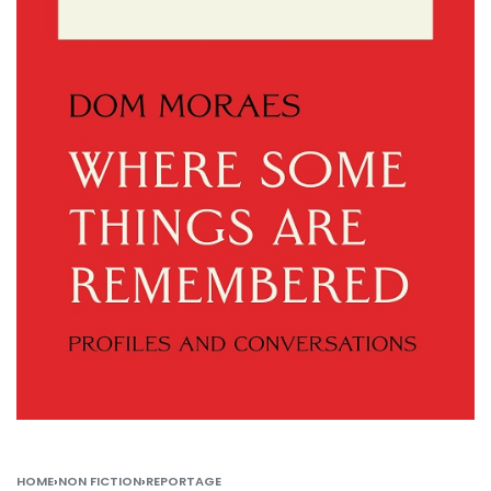
HOME
›
NON FICTION
›
REPORTAGE