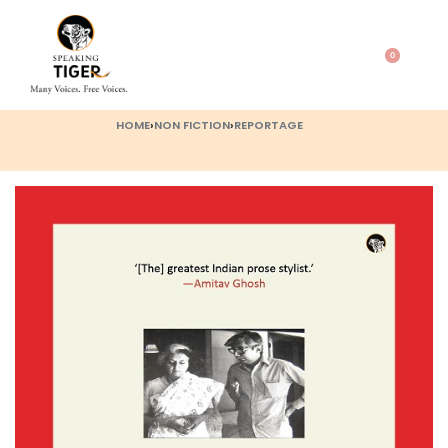
0
HOME
›
NON FICTION
›
REPORTAGE