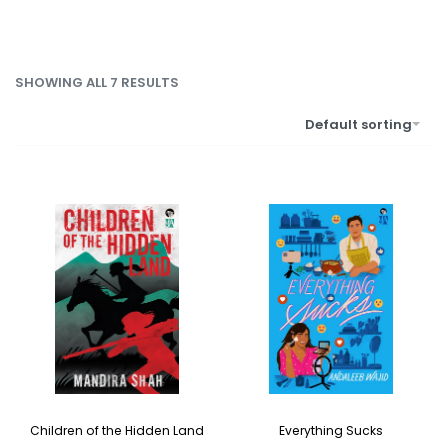
SHOWING ALL 7 RESULTS
Default sorting
Children of the Hidden Land
Everything Sucks