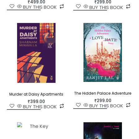
₹
499.00
₹
299.00
BUY THIS BOOK
BUY THIS BOOK
The Hidden Palace Adventure
Murder at Daisy Apartments
₹
299.00
₹
399.00
BUY THIS BOOK
BUY THIS BOOK