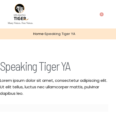
0
Home
›
Speaking Tiger YA
Speaking Tiger YA
Lorem ipsum dolor sit amet, consectetur adipiscing elit.
Ut elit tellus, luctus nec ullamcorper mattis, pulvinar
dapibus leo.