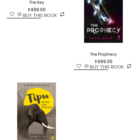
The Key
₹
499.00
BUY THIS BOOK
The Prophecy
₹
499.00
BUY THIS BOOK