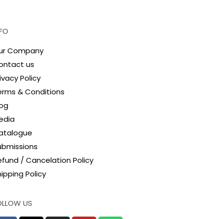
NFO
ur Company
ontact us
ivacy Policy
erms & Conditions
log
edia
atalogue
ubmissions
efund / Cancelation Policy
ipping Policy
OLLOW US