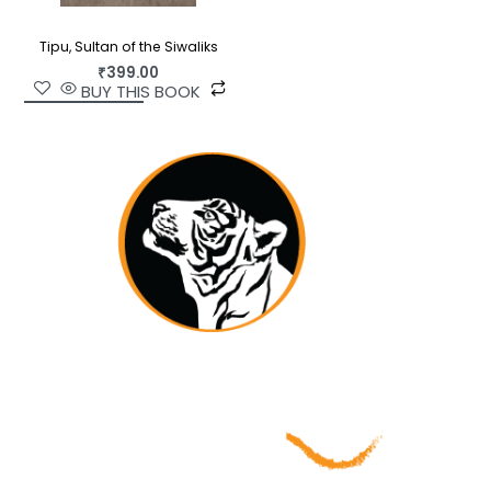
Tipu, Sultan of the Siwaliks
₹
399.00
BUY THIS BOOK