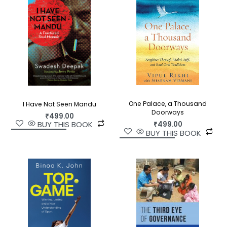
One Palace, a Thousand
I Have Not Seen Mandu
Doorways
₹
499.00
BUY THIS BOOK
₹
499.00
BUY THIS BOOK