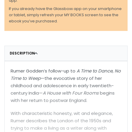
app.
If you already have the Glassboxx app on your smartphone
or tablet, simply refresh your MY BOOKS screen to see the
ebook you’ve purchased.
DESCRIPTION
Rumer Godden’s follow-up to
A Time to Dance, No
Time to Weep
—the evocative story of her
childhood and adolescence in early twentieth-
century India—
A House with Four Rooms
begins
with her return to postwar England.
With characteristic honesty, wit and elegance,
Rumer describes the London of the 1950s and
trying to make a living as a writer along with