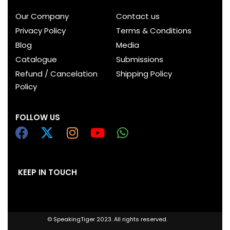
Our Company
Contact us
Privacy Policy
Terms & Conditions
Blog
Media
Catalogue
Submissions
Refund / Cancelation
Shipping Policy
Policy
FOLLOW US
KEEP IN TOUCH
© SpeakingTiger 2023. All rights reserved.