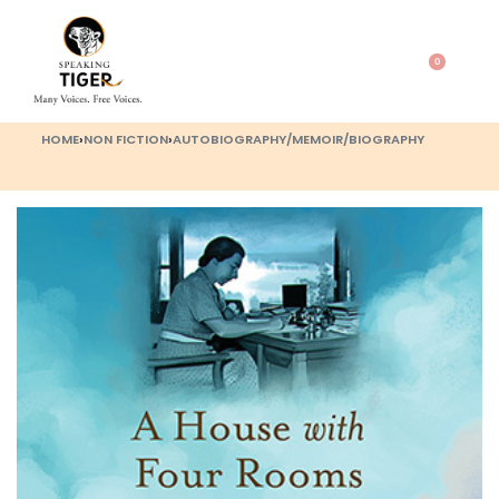
0
HOME
›
NON FICTION
›
AUTOBIOGRAPHY/MEMOIR/BIOGRAPHY