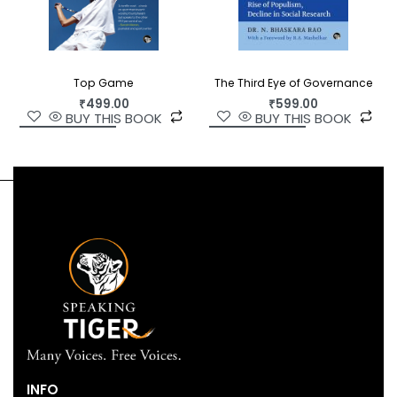
Top Game
The Third Eye of Governance
₹
499.00
₹
599.00
BUY THIS BOOK
BUY THIS BOOK
INFO