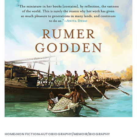
HOME
›
NON FICTION
›
AUTOBIOGRAPHY/MEMOIR/BIOGRAPHY