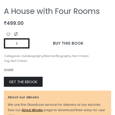
A House with Four Rooms
₹
499.00
BUY THIS BOOK
Categories:
Autobiography/Memoir/Biography
,
Non Fiction
Tag:
Non Fiction
SHARE
GET THE EBOOK
About our eBooks
We use the Glassboxx service for delivery of our ebooks.
See our
About eBooks
page to download their easy-to-use