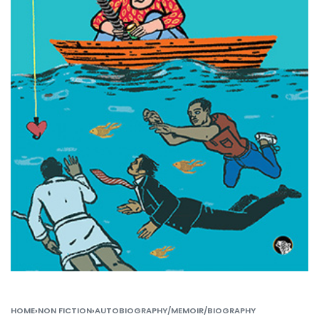
HOME
›
NON FICTION
›
AUTOBIOGRAPHY/MEMOIR/BIOGRAPHY