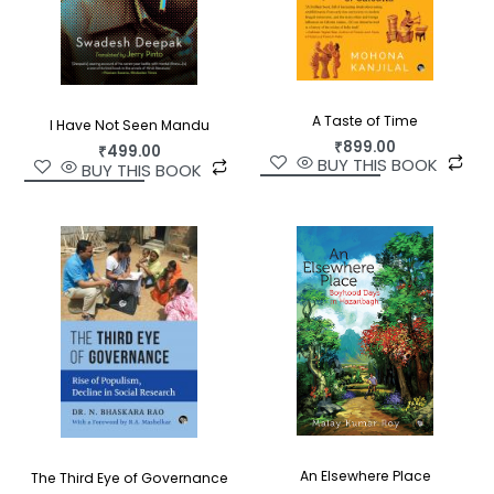
own terms.
A Taste of Time
I Have Not Seen Mandu
₹
899.00
₹
499.00
BUY THIS BOOK
BUY THIS BOOK
An Elsewhere Place
The Third Eye of Governance