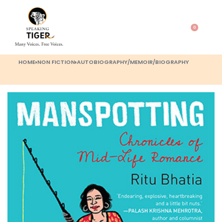
0
HOME
›
NON FICTION
›
AUTOBIOGRAPHY/MEMOIR/BIOGRAPHY