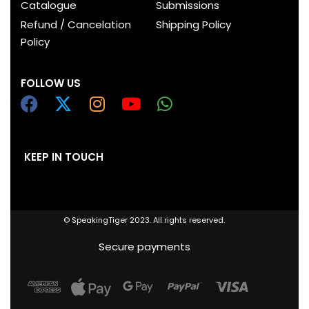
Catalogue
Submissions
Refund / Cancelation
Shipping Policy
Policy
FOLLOW US
KEEP IN TOUCH
© SpeakingTiger 2023. All rights reserved.
Secure payments