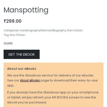
Manspotting
₹
299.00
Categories:
Autobiography/Memoir/Biography
,
Non Fiction
Tag:
Non Fiction
SHARE
GET THE EBOOK
About our eBooks
We use the Glassboxx service for delivery of our ebooks.
See our
About eBooks
page to download their easy-to-use
app.
If you already have the Glassboxx app on your smartphone
or tablet, simply refresh your MY BOOKS screen to see the
ebook you’ve purchased.