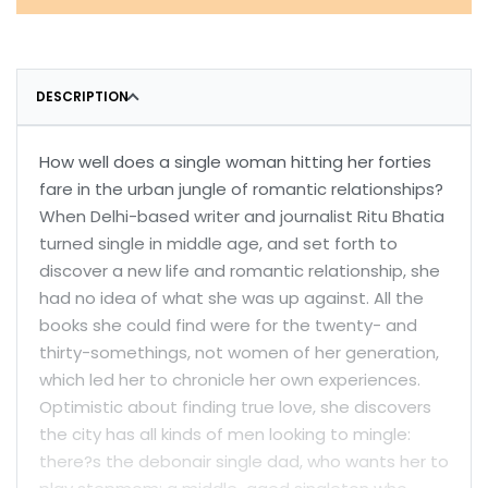
DESCRIPTION
How well does a single woman hitting her forties
fare in the urban jungle of romantic relationships?
When Delhi-based writer and journalist Ritu Bhatia
turned single in middle age, and set forth to
discover a new life and romantic relationship, she
had no idea of what she was up against. All the
books she could find were for the twenty- and
thirty-somethings, not women of her generation,
which led her to chronicle her own experiences.
Optimistic about finding true love, she discovers
the city has all kinds of men looking to mingle:
there?s the debonair single dad, who wants her to