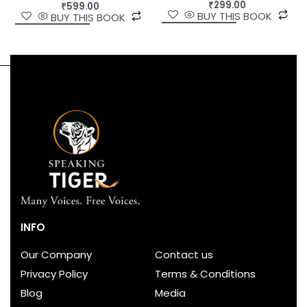
₹
299.00
₹
599.00
BUY THIS BOOK
BUY THIS BOOK
INFO
Our Company
Contact us
Privacy Policy
Terms & Conditions
Blog
Media