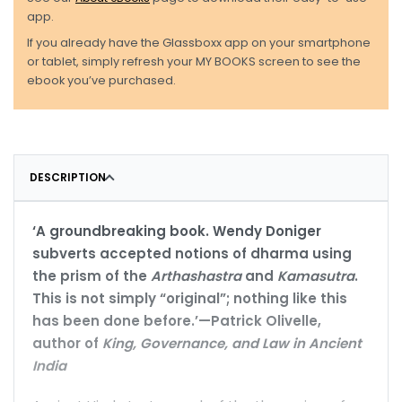
app.
If you already have the Glassboxx app on your smartphone
or tablet, simply refresh your MY BOOKS screen to see the
ebook you’ve purchased.
DESCRIPTION
‘A groundbreaking book. Wendy Doniger
subverts accepted notions of dharma using
the prism of the
Arthashastra
and
Kamasutra
.
This is not simply “original”; nothing like this
has been done before.’—Patrick Olivelle,
author of
King, Governance, and Law in Ancient
India