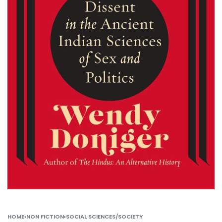
HOME
›
NON FICTION
›
SOCIAL SCIENCES/SOCIETY