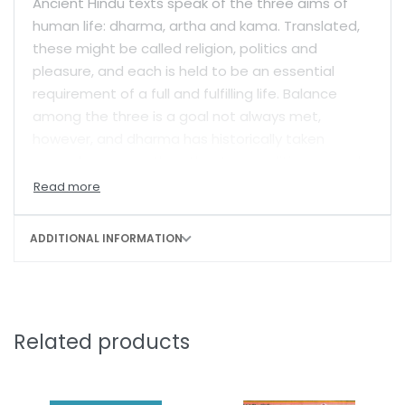
Ancient Hindu texts speak of the three aims of
human life: dharma, artha and kama. Translated,
these might be called religion, politics and
pleasure, and each is held to be an essential
requirement of a full and fulfilling life. Balance
among the three is a goal not always met,
however, and dharma has historically taken
precedence over the other two qualities, or goals,
in Hindu life. Here, Wendy Doniger offers a spirited
and close reading of ancient Indian writings—
especially Kautilya’s
Arthashastra
and
ADDITIONAL INFORMATION
Vatsyayana’s
Kamasutra
—unpacking a long but
unrecognized history of opposition against
dharma.
Doniger argues that scientific disciplines
Related products
(shastras) have offered lively and continuous
criticism of dharma over many centuries. She
chronicles the tradition of veiled subversion,