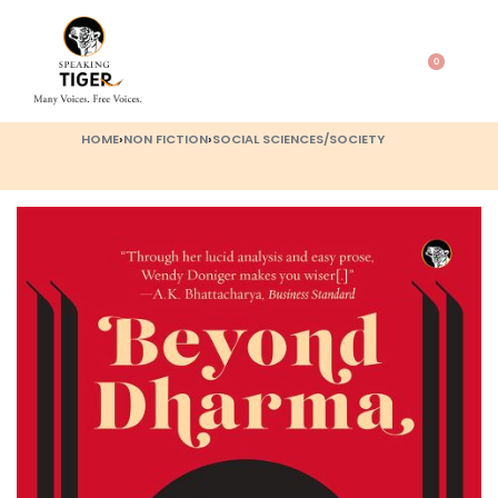
0
HOME
›
NON FICTION
›
SOCIAL SCIENCES/SOCIETY