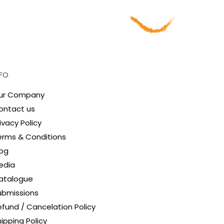
NFO
ur Company
ontact us
ivacy Policy
erms & Conditions
log
edia
atalogue
ubmissions
efund / Cancelation Policy
ipping Policy