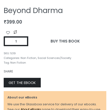
Beyond Dharma
₹
399.00
BUY THIS BOOK
539
Categories:
Non Fiction
,
Social Sciences/Society
Tag:
Non Fiction
SHARE
GET THE EBOOK
About our eBooks
We use the Glassboxx service for delivery of our ebooks.
See our
About eBooks
page to download their easy-to-use