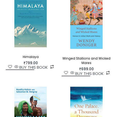
uncovers connections to key moments of
resistance and voices of dissent throughout
Indian history, and offers insights into the Indian
theocracy’s subversion of science by an
exclusivist version of religion today.
Himalaya
Winged Stallions and Wicked
₹
799.00
Mares
BUY THIS BOOK
₹
699.00
BUY THIS BOOK