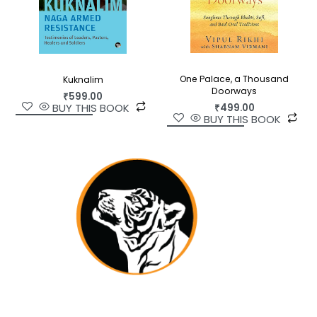
One Palace, a Thousand
Kuknalim
Doorways
₹
599.00
BUY THIS BOOK
₹
499.00
BUY THIS BOOK