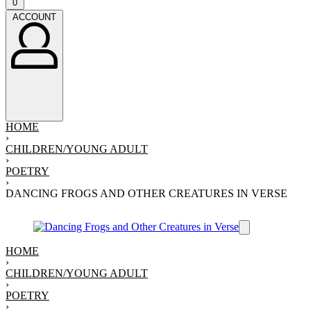
Open
0
cart
ACCOUNT
ACCOUNT
HOME
›
CHILDREN/YOUNG ADULT
›
POETRY
›
DANCING FROGS AND OTHER CREATURES IN VERSE
HOME
›
CHILDREN/YOUNG ADULT
›
POETRY
›