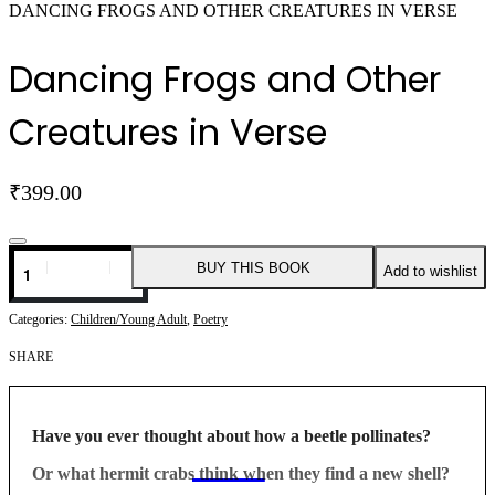
DANCING FROGS AND OTHER CREATURES IN VERSE
Dancing Frogs and Other
Creatures in Verse
₹
399.00
Dancing
BUY THIS BOOK
Add to wishlist
Frogs
and
Other
Categories:
Children/Young Adult
,
Poetry
Creatures
in
SHARE
Verse
quantity
Have you ever thought about how a beetle pollinates?
Or what hermit crabs think when they find a new shell?