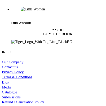
Little Women
₹
250.00
BUY THIS BOOK
INFO
Our Company
Contact us
Privacy Policy
Terms & Conditions
Blog
Media
Catalogue
Submissions
Refund / Cancelation Policy