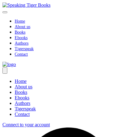
Skip
to
content
Home
About us
Books
Ebooks
Authors
Tigerspeak
Contact
Home
About us
Books
Ebooks
Authors
Tigerspeak
Contact
Connect to your account