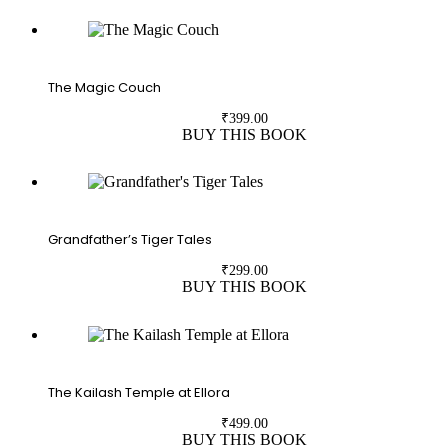
The Magic Couch
₹
399.00
BUY THIS BOOK
Grandfather’s Tiger Tales
₹
299.00
BUY THIS BOOK
The Kailash Temple at Ellora
₹
499.00
BUY THIS BOOK