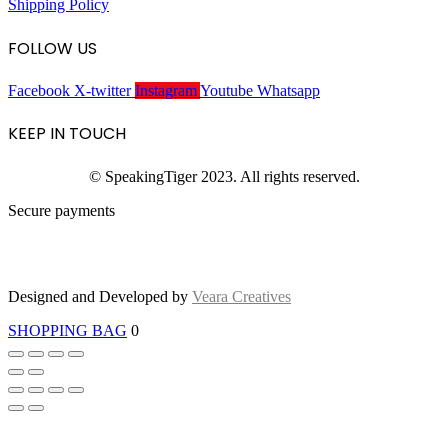
Shipping Policy
FOLLOW US
Facebook
X-twitter
Instagram
Youtube
Whatsapp
KEEP IN TOUCH
© SpeakingTiger 2023. All rights reserved.
Secure payments
Designed and Developed by
Veara Creatives
SHOPPING BAG
0