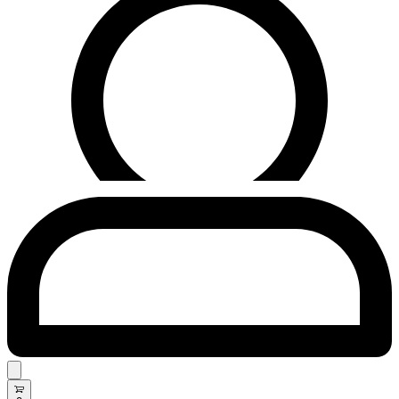
Search
open