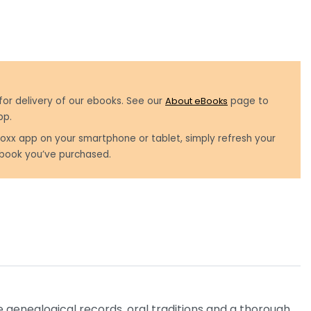
for delivery of our ebooks. See our
About eBooks
page to
pp.
oxx app on your smartphone or tablet, simply refresh your
book you’ve purchased.
 genealogical records, oral traditions and a thorough