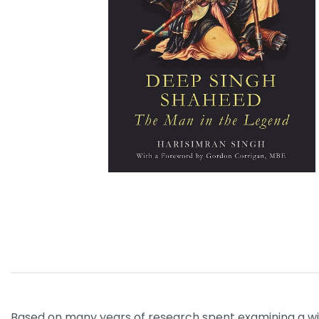
Based on many years of research spent examining a wide