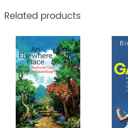
Related products