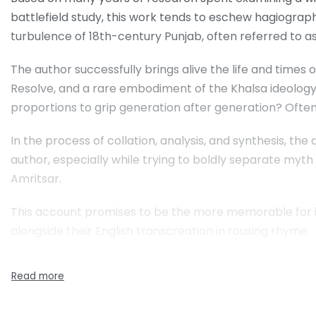
battlefield study, this work tends to eschew hagiograph
turbulence of 18th-century Punjab, often referred to as
The author successfully brings alive the life and times 
Resolve, and a rare embodiment of the Khalsa ideology 
proportions to grip generation after generation? Often
In the process of collation, analysis, and synthesis, the
author, especially while trying to boldly separate myth
Amritsar.
This account promises to be the more memorable for its
alongside their English transcreation in rousing rhyme.