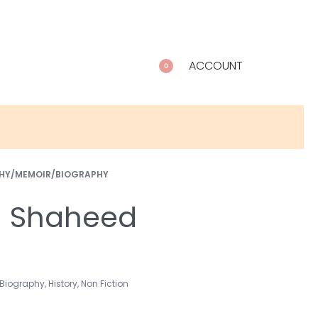
ACCOUNT
0
HY/MEMOIR/BIOGRAPHY
h Shaheed
Biography
,
History
,
Non Fiction