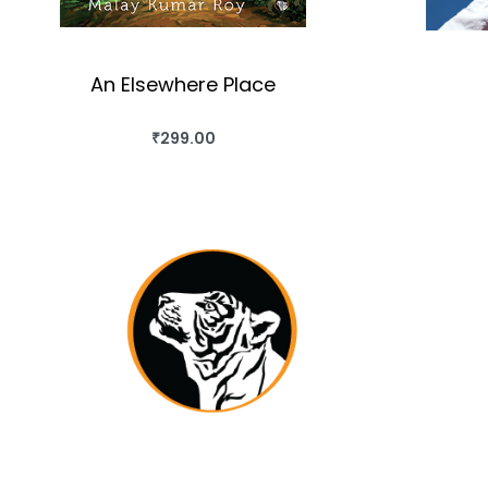
An Elsewhere Place
₹
299.00
BUY THIS BOOK
QUICKVIEW