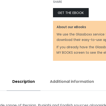
SHARE
GET THE EBOOK
₹
499.00
₹
599.00
About our eBooks
We use the Glassboxx service 
download their easy-to-use a
If you already have the Glassb
MY BOOKS screen to see the e
Description
Additional information
 range of Persian, Punjabi and English sources alongside