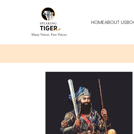
HOME
ABOUT US
BO