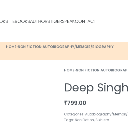
OKS
EBOOKS
AUTHORS
TIGERSPEAK
CONTACT
HOME
›
NON FICTION
›
AUTOBIOGRAPHY/MEMOIR/BIOGRAPHY
HOME
›
NON FICTION
›
AUTOBIOGRAP
Deep Sing
₹
799.00
Categories:
Autobiography/Memoir/
Tags:
Non Fiction
,
Sikhism