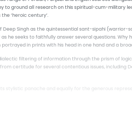
y to ground all research on this spiritual-cum-military l
 the ‘heroic century’.
of Deep Singh as the quintessential sant-sipahi (warrior-s
as he seeks to faithfully answer several questions. Why 
 portrayed in prints with his head in one hand and a broa
 dialectic filtering of information through the prism of log
 from certitude for several contentious issues, including 
 stylistic panache and equally for the generous represen