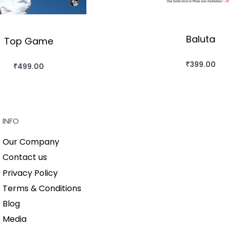
Baluta
Top Game
₹
399.00
₹
499.00
BUY THIS BO
BUY THIS BOOK
QUICKVIEW
QUICKVIEW
INFO
Our Company
Contact us
Privacy Policy
Terms & Conditions
Blog
Media