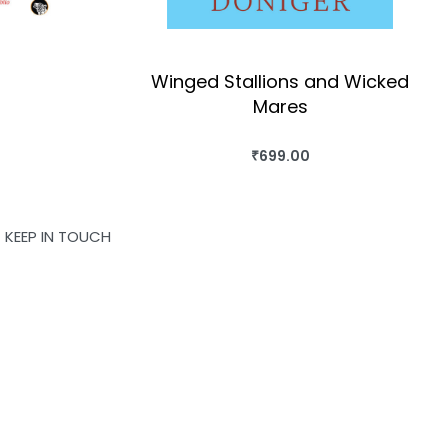
Winged Stallions and Wicked
Mares
OK
₹
699.00
BUY THIS BOOK
QUICKVIEW
KEEP IN TOUCH