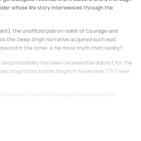
eader whose life story interweaves through the
aint), the unofficial patron-saint of Courage and
has the Deep Singh narrative acquired such epic
dsword in the other, is he more myth than reality?
ic and probability has been an essential adjunct for the
Deep Singh’s last battle fought in November 1757 near
tation of vaars in the original Gurmukhi script