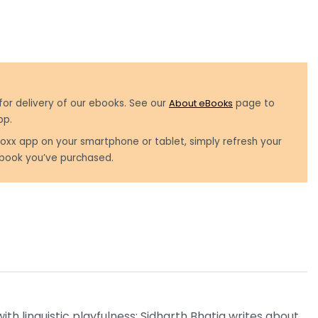
for delivery of our ebooks. See our
About eBooks
page to
pp.
oxx app on your smartphone or tablet, simply refresh your
book you’ve purchased.
h linguistic playfulness; Sidharth Bhatia writes about