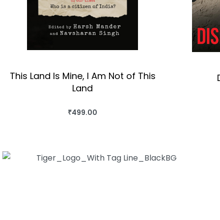
This Land Is Mine, I Am Not of This
Land
₹
499.00
BUY THIS BOOK
QUICKVIEW