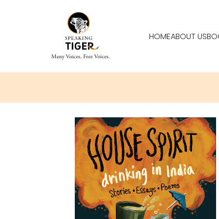
HOME
ABOUT US
BO