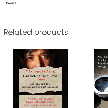
PAGES
Related products