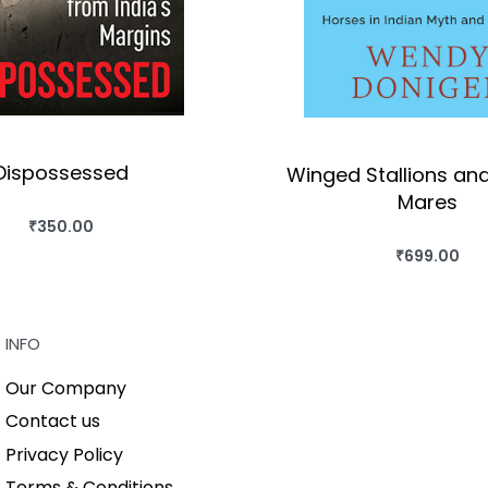
Dispossessed
Winged Stallions an
Mares
₹
350.00
BUY THIS BOOK
₹
699.00
BUY THIS BO
QUICKVIEW
QUICKVIEW
INFO
Our Company
Contact us
Privacy Policy
Terms & Conditions