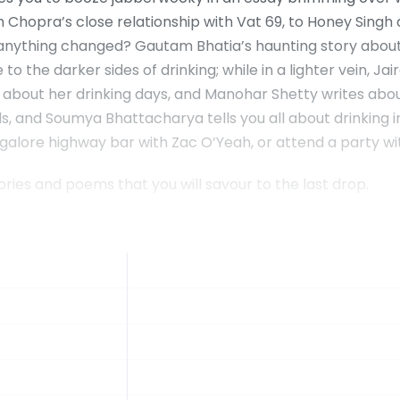
 Chopra’s close relationship with Vat 69, to Honey Singh
 anything changed? Gautam Bhatia’s haunting story about
 the darker sides of drinking; while in a lighter vein, Jair
e about her drinking days, and Manohar Shetty writes about 
, and Soumya Bhattacharya tells you all about drinking in 
ngalore highway bar with Zac O’Yeah, or attend a party wi
tories and poems that you will savour to the last drop.