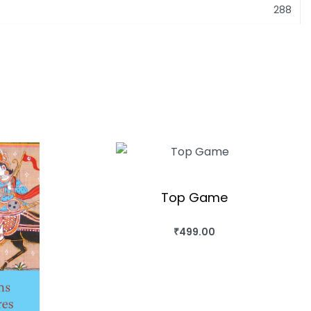
288
Top Game
₹
499.00
BUY THIS BOOK
QUICKVIEW