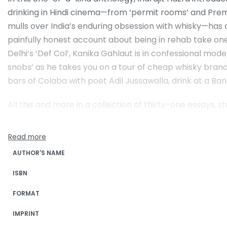
drinking in Hindi cinema—from ‘permit rooms’ and Prem
mulls over India’s enduring obsession with whisky—has
painfully honest account about being in rehab take one to
Delhi’s ‘Def Col’, Kanika Gahlaut is in confessional mod
snobs’ as he takes you on a tour of cheap whisky brands
bars of Colaba with poet Adil Jussawalla, drink at a Ba
All this and more in a collection of thirty-one essays, s
AUTHOR'S NAME
ISBN
FORMAT
IMPRINT