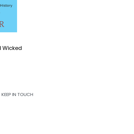
d Wicked
OK
KEEP IN TOUCH