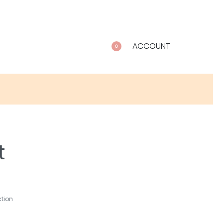
ACCOUNT
0
t
ction