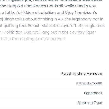
 and Deepika Padukone’s Cocktail, while Sandip Roy
 a father’s hidden alcoholism and Vijay Nambisan’s
aj Singh talks about drinking in 4S, the legendary bar in
quitting feni. Palash Mehrotra says ‘eff off, single malt
Prohibition Gujarat. Hang out in the country liquor
th the teetotalling Amit Chaudhuri.
Palash Krishna Mehrotra
9789385755910
Paperback
Speaking Tiger