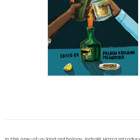
In this one-of-a-kind anthology, Indrajit Hazra introdu