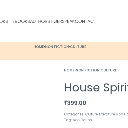
OKS
EBOOKS
AUTHORS
TIGERSPEAK
CONTACT
HOME
›
NON FICTION
›
CULTURE
HOME
›
NON FICTION
›
CULTURE
House Spiri
₹
399.00
Categories:
Culture
,
Literature
,
Non Fi
Tag:
Non Fiction