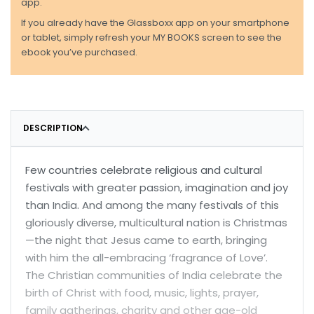
app.
If you already have the Glassboxx app on your smartphone
or tablet, simply refresh your MY BOOKS screen to see the
ebook you’ve purchased.
DESCRIPTION
Few countries celebrate religious and cultural
festivals with greater passion, imagination and joy
than India. And among the many festivals of this
gloriously diverse, multicultural nation is Christmas
—the night that Jesus came to earth, bringing
with him the all-embracing ‘fragrance of Love’.
The Christian communities of India celebrate the
birth of Christ with food, music, lights, prayer,
family gatherings, charity and other age-old