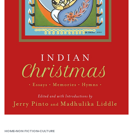
HOME
›
NON FICTION
›
CULTURE