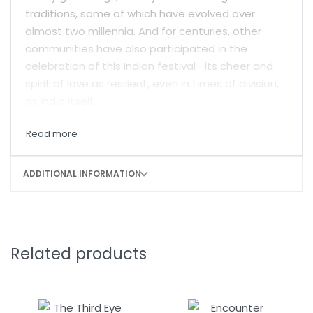
traditions, some of which have evolved over
almost two millennia. And for centuries, other
communities have also participated in the
celebration of this Indian festival—its cheer and
spirit of love as resilient, even in times of division,
as India itself.
This anthology captures the distinctive magic of
Christmas in India. Edited and with introductions
by two of India’s finest writers, Jerry Pinto and
ADDITIONAL INFORMATION
Madhulika Liddle, it is a splendid collection of
essays, images, poems and hymns—both in
English and translated from India’s other
languages—which showcase the variety of
Related products
Christmas celebrations across the country.
Damodar Mauzo, Vivek Menezes, Easterine Kire,
Hansda Sowvendra Shekhar, Elizabeth Kuruvilla,