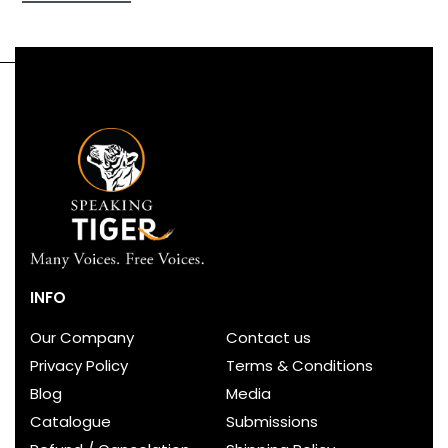
first-of-its-kind collection that pays tribute to a
great Indian festival. It is a unique and beautiful
book to possess and to gift.
INFO
Our Company
Contact us
Privacy Policy
Terms & Conditions
Blog
Media
Catalogue
Submissions