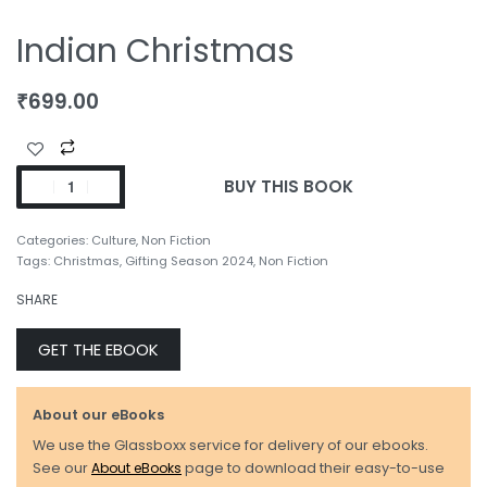
Indian Christmas
₹
699.00
BUY THIS BOOK
Categories:
Culture
,
Non Fiction
Tags:
Christmas
,
Gifting Season 2024
,
Non Fiction
SHARE
GET THE EBOOK
About our eBooks
We use the Glassboxx service for delivery of our ebooks.
See our
About eBooks
page to download their easy-to-use