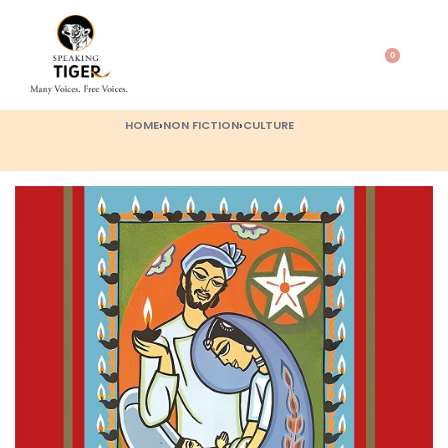
0
HOME
›
NON FICTION
›
CULTURE