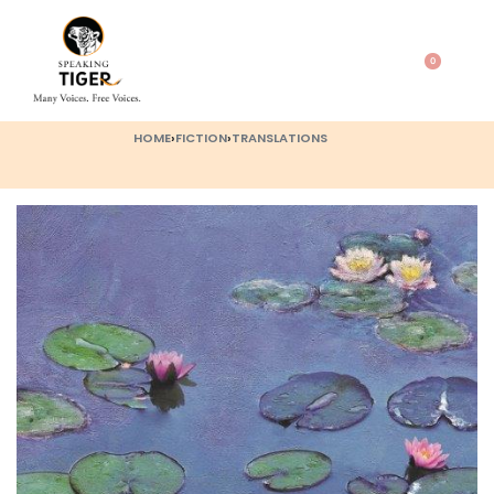
0
HOME
›
FICTION
›
TRANSLATIONS