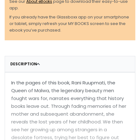
See our
About eBooks
page to download their easy-to-use
app.
If you already have the Glassboxx app on your smartphone
or tablet, simply refresh your MY BOOKS screen to see the
ebook you’ve purchased.
DESCRIPTION
In the pages of this book, Rani Ruupmati, the
Queen of Malwa, the legendary beauty men
fought wars for, narrates everything that history
books leave out. Through fading memories of her
mother and subsequent abandonment, she
reveals the lost years of her childhood. We then
see her growing up among strangers in a
desolate fortress, trying her best to figure out