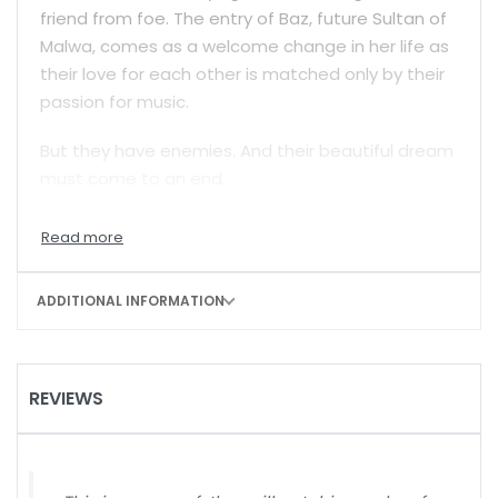
friend from foe. The entry of Baz, future Sultan of
Malwa, comes as a welcome change in her life as
their love for each other is matched only by their
passion for music.
But they have enemies. And their beautiful dream
must come to an end.
Padmini of Malwa
isn’t, however, just the
‘autobiography’ of an enigmatic character from
the past. As Ruupmati chronicles the events, big
ADDITIONAL INFORMATION
and small, that mark her short life, an enduring
tale of love also becomes a riveting account of a
conflict that was personal, religious, and political
in equal measure.
REVIEWS