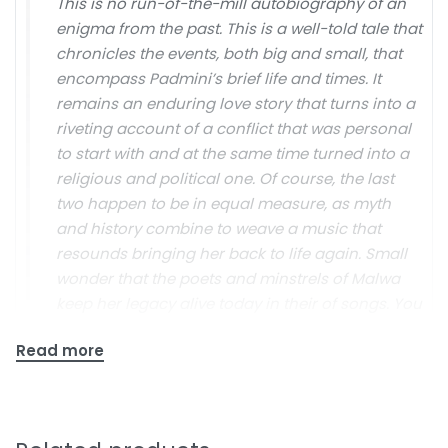
This is no run-of-the-mill autobiography of an
enigma from the past. This is a well-told tale that
chronicles the events, both big and small, that
encompass Padmini’s brief life and times. It
remains an enduring love story that turns into a
riveting account of a conflict that was personal
to start with and at the same time turned into a
religious and political one. Of course, the last
two happen to be in equal measure, as myth
and history combine to weave a music that
resounds bringing her back to life again. Small
wonder that the poets and minstrels of Malwa
keep her legacy alive today in their of songs. You
can hear them as the sun bids goodbye to the
day or as you sit down to read this book.
The Indian Express