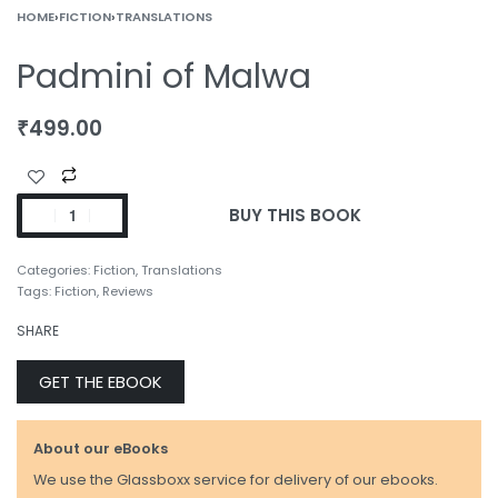
HOME
›
FICTION
›
TRANSLATIONS
Padmini of Malwa
₹
499.00
BUY THIS BOOK
Categories:
Fiction
,
Translations
Tags:
Fiction
,
Reviews
SHARE
GET THE EBOOK
About our eBooks
We use the Glassboxx service for delivery of our ebooks.