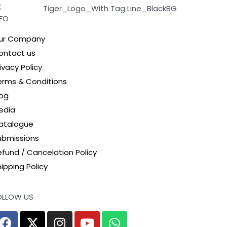
NFO
ur Company
ontact us
ivacy Policy
erms & Conditions
log
edia
atalogue
ubmissions
efund / Cancelation Policy
ipping Policy
OLLOW US