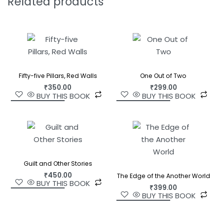
Related products
Fifty-five Pillars, Red Walls
One Out of Two
₹
350.00
₹
299.00
BUY THIS BOOK
BUY THIS BOOK
Guilt and Other Stories
₹
450.00
The Edge of the Another World
BUY THIS BOOK
₹
399.00
BUY THIS BOOK