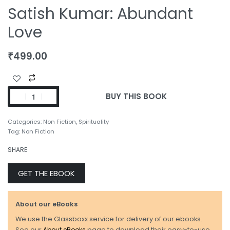
Satish Kumar: Abundant
Love
₹
499.00
BUY THIS BOOK
Categories:
Non Fiction
,
Spirituality
Tag:
Non Fiction
SHARE
GET THE EBOOK
About our eBooks
We use the Glassboxx service for delivery of our ebooks.
See our
About eBooks
page to download their easy-to-use