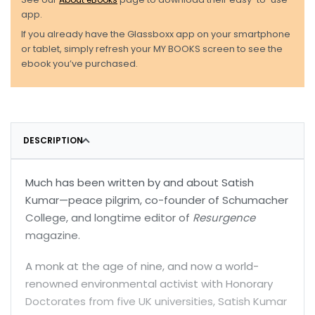
app.
If you already have the Glassboxx app on your smartphone
or tablet, simply refresh your MY BOOKS screen to see the
ebook you’ve purchased.
DESCRIPTION
Much has been written by and about Satish
Kumar—peace pilgrim, co-founder of Schumacher
College, and longtime editor of
Resurgence
magazine.
A monk at the age of nine, and now a world-
renowned environmental activist with Honorary
Doctorates from five UK universities, Satish Kumar