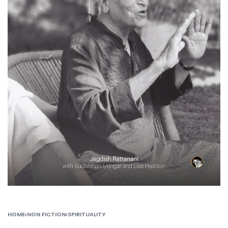
HOME
›
NON FICTION
›
SPIRITUALITY