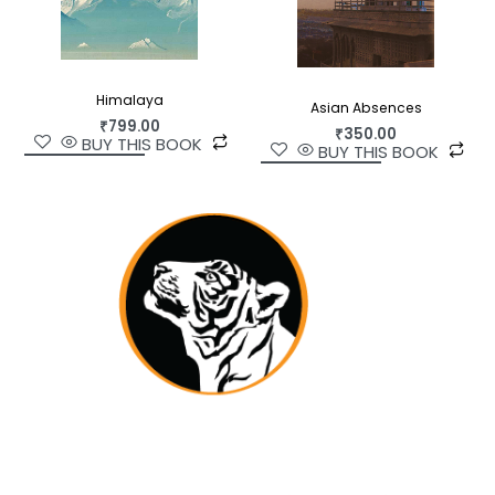
Himalaya
Asian Absences
₹
799.00
₹
350.00
BUY THIS BOOK
BUY THIS BOOK