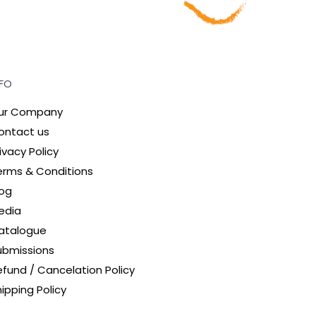
NFO
ur Company
ontact us
ivacy Policy
erms & Conditions
log
edia
atalogue
ubmissions
efund / Cancelation Policy
ipping Policy