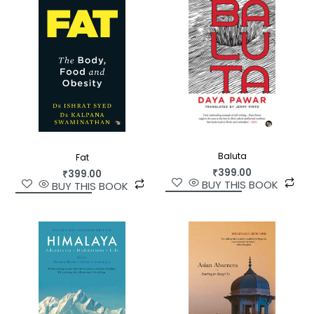
and health, aesthetics and beauty, amongst
other subjects.
For anyone who wants to understand Satish
Kumar—the man, his beliefs and his work in depth
—this is the place to start.
Baluta
Fat
₹
399.00
₹
399.00
BUY THIS BOOK
BUY THIS BOOK