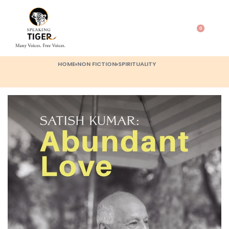
0
HOME
›
NON FICTION
›
SPIRITUALITY