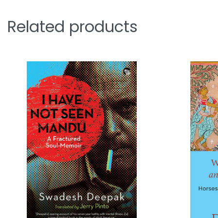
Related products