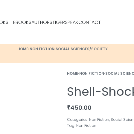
OKS
EBOOKS
AUTHORS
TIGERSPEAK
CONTACT
HOME
›
NON FICTION
›
SOCIAL SCIENCES/SOCIETY
HOME
›
NON FICTION
›
SOCIAL SCIEN
Shell-Shoc
₹
450.00
Categories:
Non Fiction
,
Social Scien
Tag:
Non Fiction