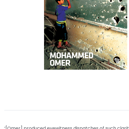
‘[Omer] produced eyewitness dispatches of such clarity