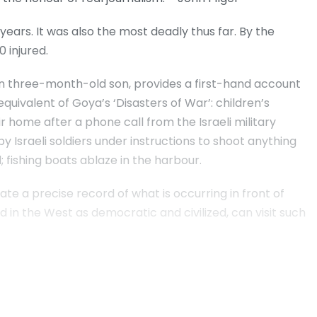
 years. It was also the most deadly thus far. By the
 injured.
en three-month-old son, provides a first-hand account
equivalent of Goya’s ‘Disasters of War’: children’s
ir home after a phone call from the Israeli military
 Israeli soldiers under instructions to shoot anything
 fishing boats ablaze in the harbour.
e a precise record of what is occurring in front of
d in the West as democratic and civilized, can visit such