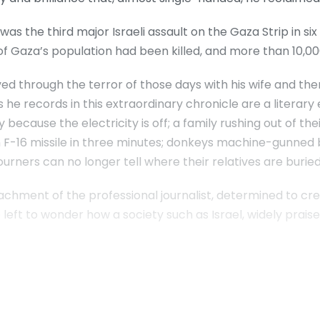
as the third major Israeli assault on the Gaza Strip in six
of Gaza’s population had been killed, and more than 10,000
d through the terror of those days with his wife and th
 he records in this extraordinary chronicle are a literary 
 because the electricity is off; a family rushing out of the
n F-16 missile in three minutes; donkeys machine-gunned by
rners can no longer tell where their relatives are buried;
hment of the professional journalist, determined to creat
 left to wonder how a society such as Israel, widely praise