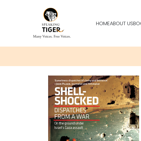
HOME
ABOUT US
BO