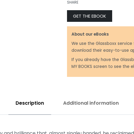
SHARE
GET THE EBOOK
₹
999.00
₹
350.00
About our eBooks
We use the Glassboxx service 
download their easy-to-use a
If you already have the Glassb
MY BOOKS screen to see the e
Description
Additional information
 and brilliance that, almost single-handed, he reclaimed 