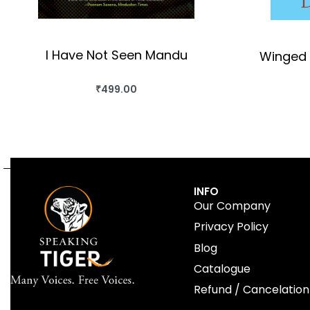
I Have Not Seen Mandu
Winged 
₹
499.00
BUY THIS BOOK
QUICKVIEW
INFO
Our Company
Privacy Policy
Blog
Catalogue
Refund / Cancelation