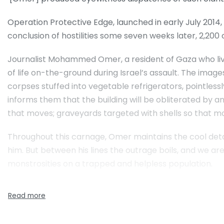
Operation Protective Edge, launched in early July 2014, w
conclusion of hostilities some seven weeks later, 2,200 
Journalist Mohammed Omer, a resident of Gaza who live
of life on-the-ground during Israel’s assault. The images
corpses stuffed into vegetable refrigerators, pointlessly
informs them that the building will be obliterated by a
that moves; graveyards targeted with shells so that mou
Throughout this carnage, Omer maintains the cool detac
him. But between his lines the outrage boils, and we are
monstrosities on a trapped and helpless population.