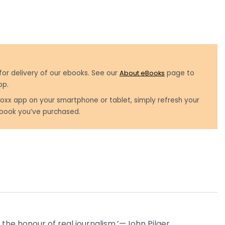
for delivery of our ebooks. See our
About eBooks
page to
pp.
oxx app on your smartphone or tablet, simply refresh your
book you’ve purchased.
the honour of real journalism.’—John Pilger