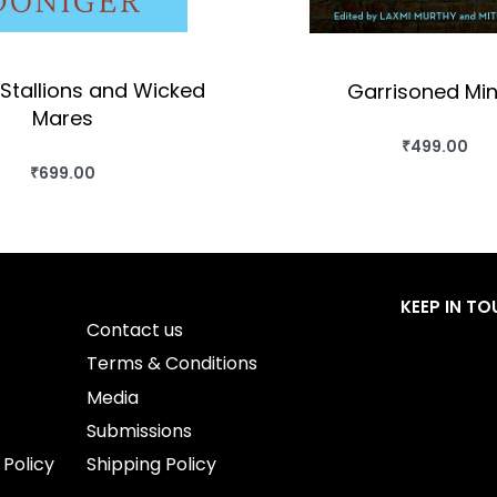
Stallions and Wicked
Garrisoned Mi
Mares
₹
499.00
BUY THIS BO
₹
699.00
BUY THIS BOOK
QUICKVIEW
QUICKVIEW
KEEP IN T
Contact us
Terms & Conditions
Media
Submissions
 Policy
Shipping Policy