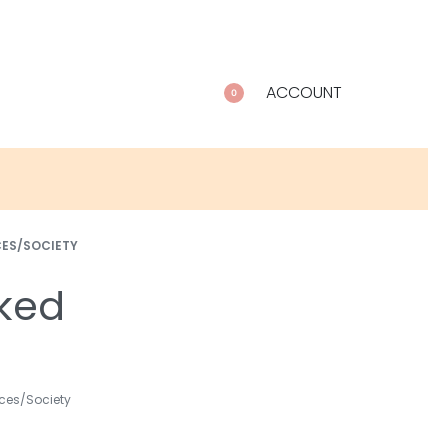
ACCOUNT
0
CES/SOCIETY
ked
ces/Society