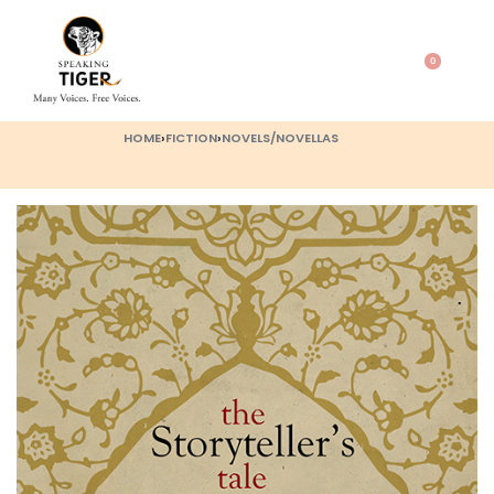
0
HOME
›
FICTION
›
NOVELS/NOVELLAS