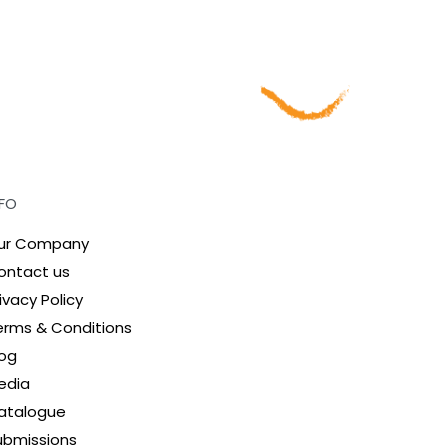
NFO
ur Company
ontact us
ivacy Policy
erms & Conditions
log
edia
atalogue
ubmissions