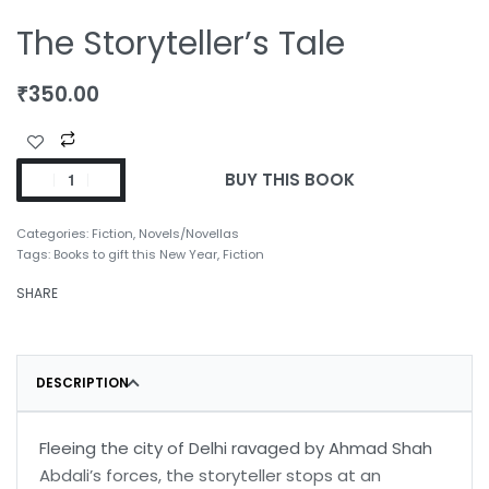
The Storyteller’s Tale
₹
350.00
BUY THIS BOOK
Categories:
Fiction
,
Novels/Novellas
Tags:
Books to gift this New Year
,
Fiction
SHARE
DESCRIPTION
Fleeing the city of Delhi ravaged by Ahmad Shah
Abdali’s forces, the storyteller stops at an