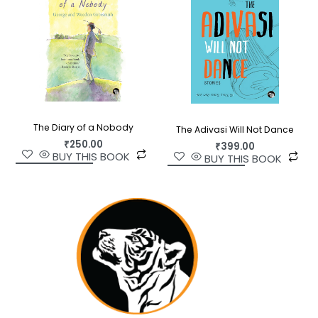
The Diary of a Nobody
The Adivasi Will Not Dance
₹
250.00
₹
399.00
BUY THIS BOOK
BUY THIS BOOK