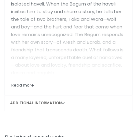
isolated haveli. When the Begum of the haveli
invites him to stay and share a story, he tells her
the tale of two brothers, Taka and Wara—wolf
and boy—and the hurt and fear that come when
love remains unrecognized. The Begum responds
with her own story—of Aresh and Barab, and a
friendship that transcends death. What follows is
a many layered, unforgettable duel of narratives
—about love and loyalty, friendship and sacrifice,
desire and anguish.
ADDITIONAL INFORMATION