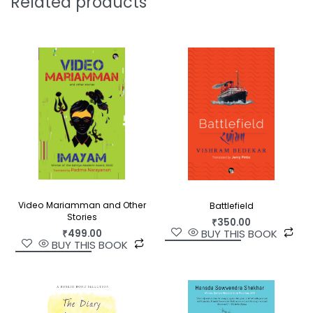
Related products
Video Mariamman and Other
Battlefield
Stories
₹
350.00
BUY THIS BOOK
₹
499.00
BUY THIS BOOK