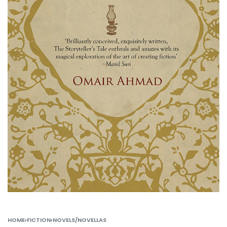
HOME
›
FICTION
›
NOVELS/NOVELLAS