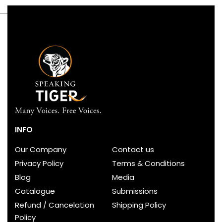
INFO
Our Company
Contact us
Privacy Policy
Terms & Conditions
Blog
Media
Catalogue
Submissions
Refund / Cancelation
Shipping Policy
Policy