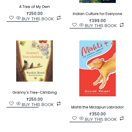
A Tree of My Own
₹
250.00
Indian Culture for Everyone
BUY THIS BOOK
₹
399.00
BUY THIS BOOK
Granny’s Tree-Climbing
₹
250.00
BUY THIS BOOK
Mishti the Mirzapuri Labrador
₹
350.00
BUY THIS BOOK