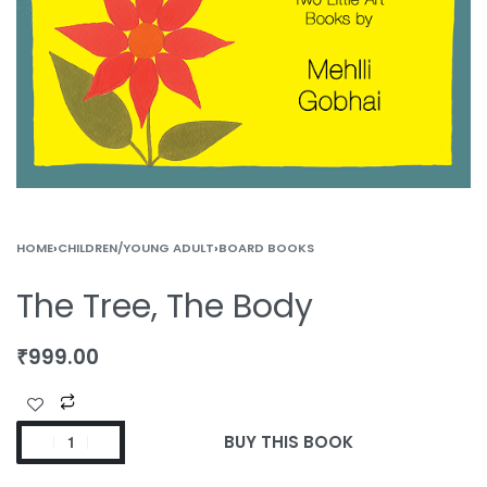
HOME
›
CHILDREN/YOUNG ADULT
›
BOARD BOOKS
The Tree, The Body
₹
999.00
BUY THIS BOOK