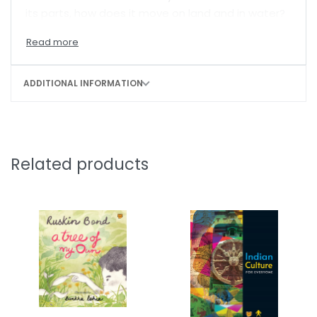
its parts, how does it move on land and in water?
ADDITIONAL INFORMATION
Related products