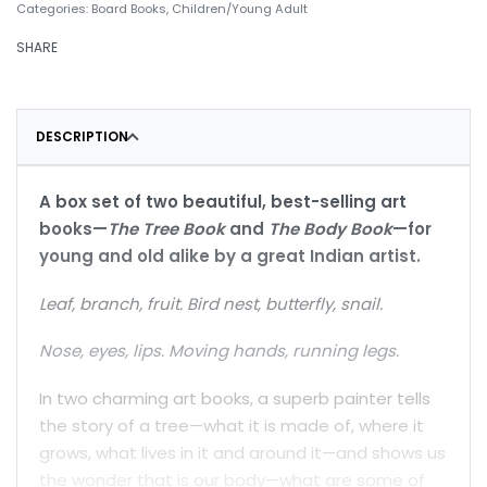
Categories:
Board Books
,
Children/Young Adult
SHARE
DESCRIPTION
A box set of two beautiful, best-selling art
books—
The Tree Book
and
The Body Book
—for
young and old alike by a great Indian artist.
Leaf, branch, fruit. Bird nest, butterfly, snail.
Nose, eyes, lips. Moving hands, running legs.
In two charming art books, a superb painter tells
the story of a tree—what it is made of, where it
grows, what lives in it and around it—and shows us
the wonder that is our body—what are some of