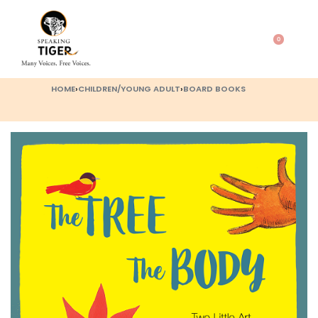
0
HOME
›
CHILDREN/YOUNG ADULT
›
BOARD BOOKS