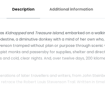
Description
Additional information
 as
Kidnapped
and
Treasure Island
, embarked on a walki
estine, a diminutive donkey with a mind of her own who, 
evenson tramped without plan or purpose through scenic 
st monks and passersby for supplies, shelter and direct
tas and cold, clear nights. And, over twelve days, 200 k
erations of later travellers and writers, from John Stei
race the Robert Louis Stevenson Trail. Written in timeless