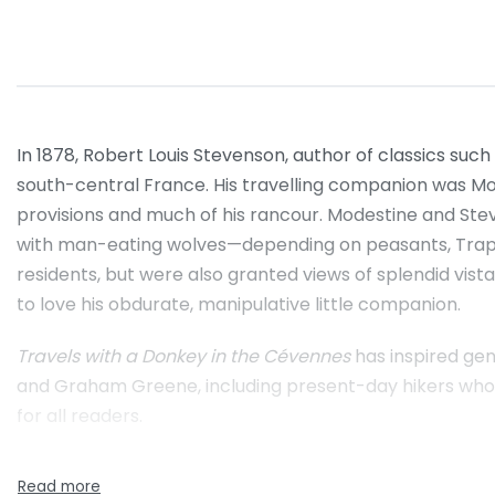
In 1878, Robert Louis Stevenson, author of classics such
south-central France. His travelling companion was Mod
provisions and much of his rancour. Modestine and St
with man-eating wolves—depending on peasants, Trappi
residents, but were also granted views of splendid vis
to love his obdurate, manipulative little companion.
Travels with a Donkey in the Cévennes
has inspired gen
and Graham Greene, including present-day hikers who ret
for all readers.