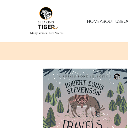
HOME
ABOUT US
BO