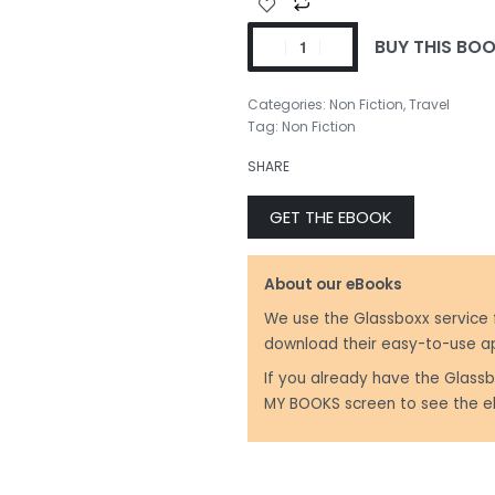
BUY THIS BO
₹
350.00
Categories:
Non Fiction
,
Travel
Tag:
Non Fiction
SHARE
₹
350.00
GET THE EBOOK
About our eBooks
We use the Glassboxx service 
download their easy-to-use a
If you already have the Glassb
MY BOOKS screen to see the e