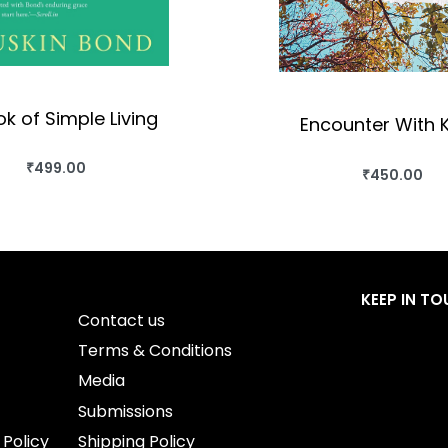
k of Simple Living
Encounter With K
₹
499.00
₹
450.00
BUY THIS BOOK
BUY THIS BO
QUICKVIEW
QUICKVIEW
KEEP IN T
Contact us
Terms & Conditions
Media
Submissions
 Policy
Shipping Policy