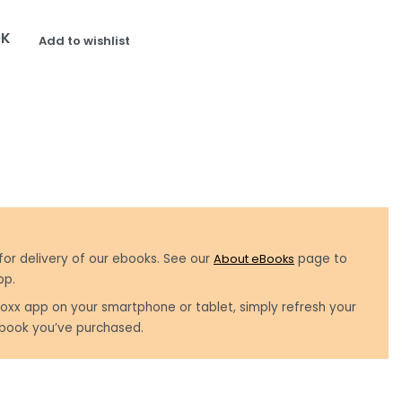
OK
Add to wishlist
for delivery of our ebooks. See our
About eBooks
page to
pp.
oxx app on your smartphone or tablet, simply refresh your
book you’ve purchased.