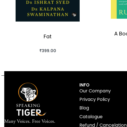
A Boo
Fat
₹
399.00
BUY THIS BOOK
QUICKVIEW
INFO
Our Company
Privacy Policy
Blog
Catalogue
Refund / Cancelation