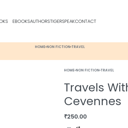
OKS
EBOOKS
AUTHORS
TIGERSPEAK
CONTACT
HOME
›
NON FICTION
›
TRAVEL
HOME
›
NON FICTION
›
TRAVEL
Travels Wit
Cevennes
₹
250.00