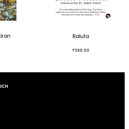
iran
Baluta
₹
399.00
OK
BUY THIS BOOK
QUICKVIEW
OUCH