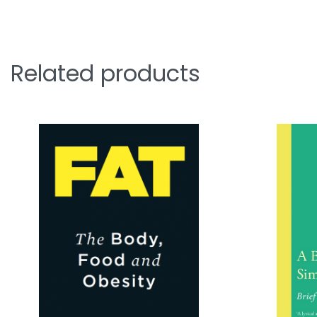
Related products