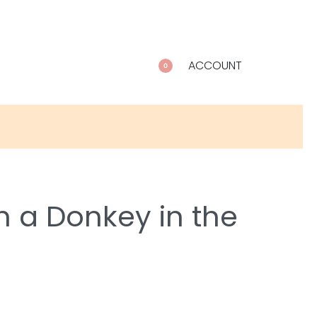
ACCOUNT
0
h a Donkey in the