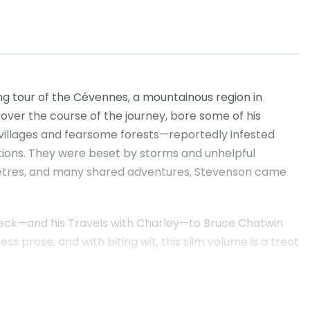
ng tour of the Cévennes, a mountainous region in
over the course of the journey, bore some of his
villages and fearsome forests—reportedly infested
ions. They were beset by storms and unhelpful
ilometres, and many shared adventures, Stevenson came
nbeck—and his Travels with Charley—to Bruce Chatwin
 prose, and with biting wit, this slim volume is a treat