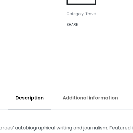
Category:
Travel
SHARE
₹
399.00
₹
350.00
Description
Additional information
aes’ autobiographical writing and journalism. Featured in 