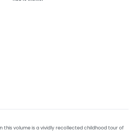
this volume is a vividly recollected childhood tour of