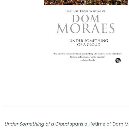
Under Something of a Cloud
spans a lifetime of Dom Mor