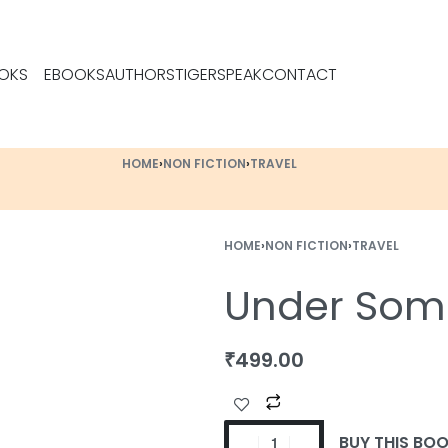
OKS
EBOOKS
AUTHORS
TIGERSPEAK
CONTACT
HOME
›
NON FICTION
›
TRAVEL
HOME
›
NON FICTION
›
TRAVEL
Under Some
₹
499.00
BUY THIS BO