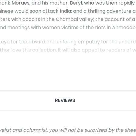
 Frank Moraes, and his mother, Beryl, who was then rapidly
inese would soon attack India; and a thrilling adventure
nters with dacoits in the Chambal valley; the account of
 and meetings with women victims of the riots in Ahmedab
eye for the absurd and unfailing empathy for the underdo
hor love this collection, it will also appeal to readers of
REVIEWS
velist and columnist, you will not be surprised by the she