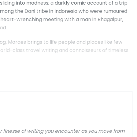
 sliding into madness; a darkly comic account of a trip
 among the Dani tribe in Indonesia who were rumoured
 a heart-wrenching meeting with a man in Bhagalpur,
ad.
g, Moraes brings to life people and places like few
 world-class travel writing and connoisseurs of timeless
er finesse of writing you encounter as you move from