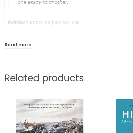
one essay to another.
Indrasish Banerjee | Borderless
Related products