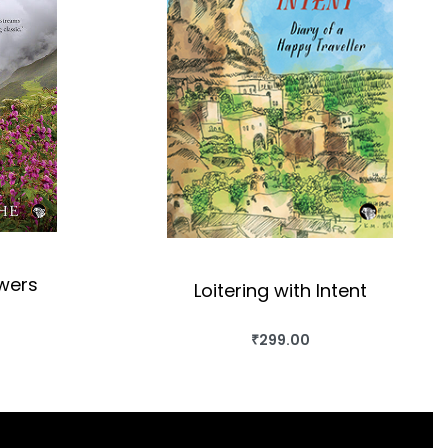
owers
Loitering with Intent
₹
299.00
OK
BUY THIS BOOK
QUICKVIEW