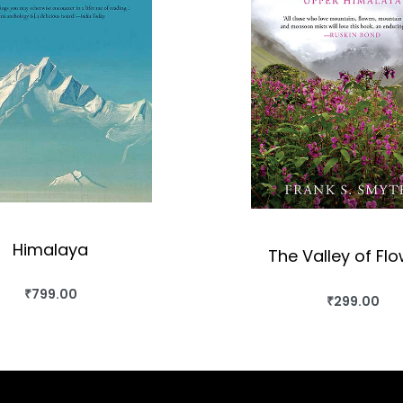
Himalaya
The Valley of Fl
₹
799.00
BUY THIS BOOK
₹
299.00
BUY THIS BO
QUICKVIEW
QUICKVIEW