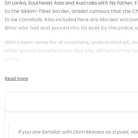
Sri Lanka, Southeast Asia and Australia with his father,
to the Sikkim-Tibet border, amidst rumours that the Ch
to be cannibals. Also included here are Moraes’ encou
Bihar who had acid poured into his eyes by the police;
With a keen sense for atmosphere, understated wit, an 
other writers anywhere can. Not only will fans of the aut
prose.
If you are familiar with Dom Moraes as a poet, no