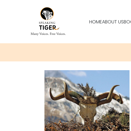
HOME
ABOUT US
BO