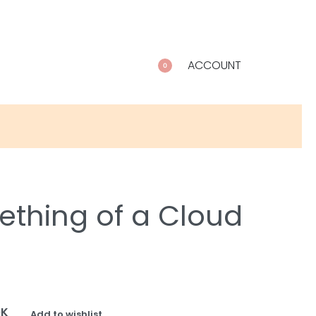
ACCOUNT
0
thing of a Cloud
OK
Add to wishlist