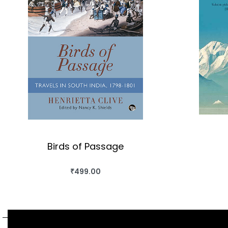
Birds of Passage
₹
499.00
BUY THIS BOOK
QUICKVIEW