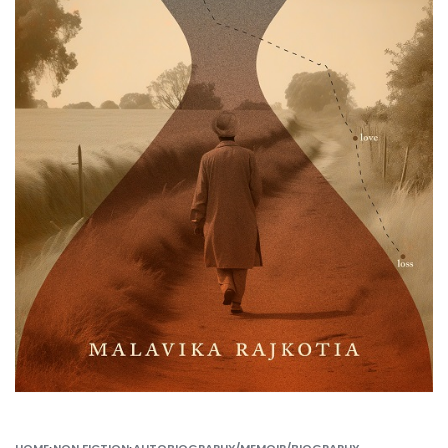
HOME
›
NON FICTION
›
AUTOBIOGRAPHY/MEMOIR/BIOGRAPHY