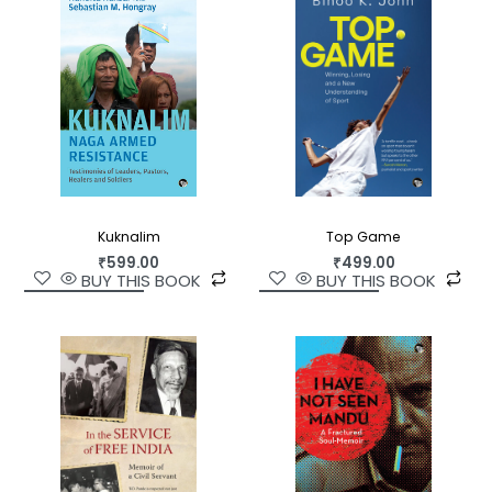
is about the enduring quest for meaning and
fulfilment that transcends cultural boundaries.
Kuknalim
Top Game
₹
599.00
₹
499.00
BUY THIS BOOK
BUY THIS BOOK