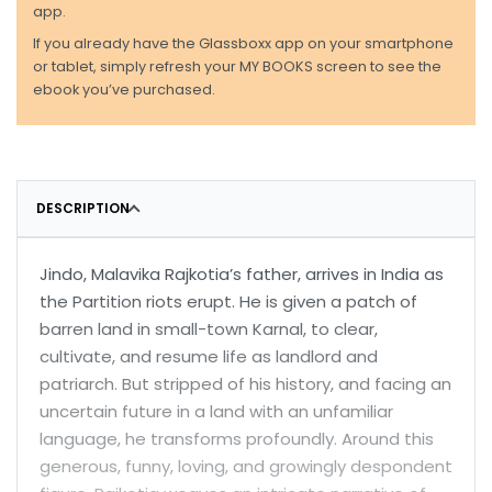
app.
If you already have the Glassboxx app on your smartphone
or tablet, simply refresh your MY BOOKS screen to see the
ebook you’ve purchased.
DESCRIPTION
Jindo, Malavika Rajkotia’s father, arrives in India as
the Partition riots erupt. He is given a patch of
barren land in small-town Karnal, to clear,
cultivate, and resume life as landlord and
patriarch. But stripped of his history, and facing an
uncertain future in a land with an unfamiliar
language, he transforms profoundly. Around this
generous, funny, loving, and growingly despondent