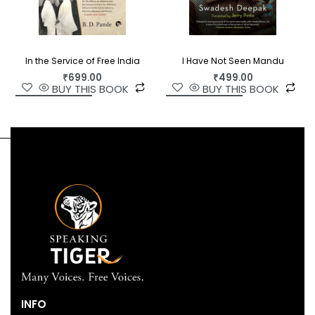
In the Service of Free India
I Have Not Seen Mandu
₹
699.00
₹
499.00
BUY THIS BOOK
BUY THIS BOOK
INFO