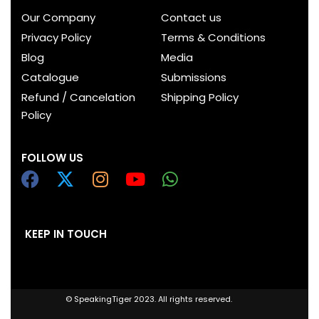
Our Company
Contact us
Privacy Policy
Terms & Conditions
Blog
Media
Catalogue
Submissions
Refund / Cancelation
Shipping Policy
Policy
FOLLOW US
KEEP IN TOUCH
© SpeakingTiger 2023. All rights reserved.