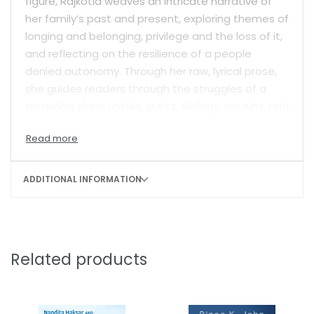
figure, Rajkotia weaves an intricate narrative of
her family’s past and present, exploring themes of
longing and belonging, privilege and the loss of it,
and reflecting on the resilience of a people
denied autonomy. Through her raw, lyrical prose,
she guides readers through the struggles of a
sprawling clan—uncles, aunts, siblings, cousins, and
revered heroes— striving for recognition, identity,
and security.
Rajkotia fearlessly confronts her milieu, whether
ADDITIONAL INFORMATION
navigating the radical Khalistan movement, the
tensions between the Sikh faith and Hindu
nationalism, or the pervasive cynicism of Indian
politics. Her vivid, meditative, finely-detailed
Related products
portraits of a rich family life are filled with
moments of tears, laughter, and music, and a
diverse array of characters who are immensely
relatable. Ultimately, this brave and moving book