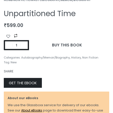
Unpartitioned Time
₹
599.00
BUY THIS BOOK
Categories:
Autobiography/Memoir/Biography
,
History
,
Non Fiction
Tag:
New
SHARE
GET THE EBOOK
About our eBooks
We use the Glassboxx service for delivery of our ebooks.
See our
About eBooks
page to download their easy-to-use