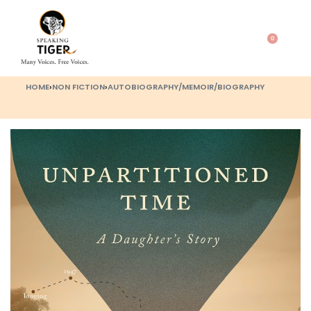
0
HOME
›
NON FICTION
›
AUTOBIOGRAPHY/MEMOIR/BIOGRAPHY