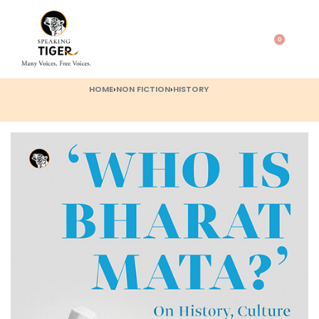
0
HOME
›
NON FICTION
›
HISTORY