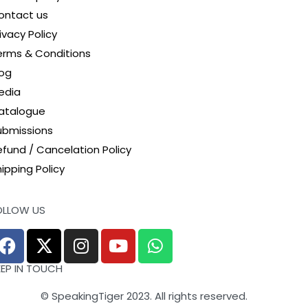
survival as a democratic polity and as a humane,
ontact us
compassionate society’.
ivacy Policy
erms & Conditions
log
edia
atalogue
ubmissions
efund / Cancelation Policy
ipping Policy
OLLOW US
EEP IN TOUCH
© SpeakingTiger 2023. All rights reserved.