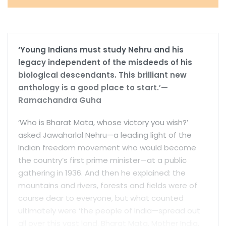
‘Young Indians must study Nehru and his
legacy independent of the misdeeds of his
biological descendants. This brilliant new
anthology is a good place to start.’—
Ramachandra Guha
‘Who is Bharat Mata, whose victory you wish?’
asked Jawaharlal Nehru—a leading light of the
Indian freedom movement who would become
the country’s first prime minister—at a public
gathering in 1936. And then he explained: the
mountains and rivers, forests and fields were of
course dear to everyone, but what counted
ultimately were ‘the people of India—spread out
all over this vast land. Bharat Mata, Mother India,