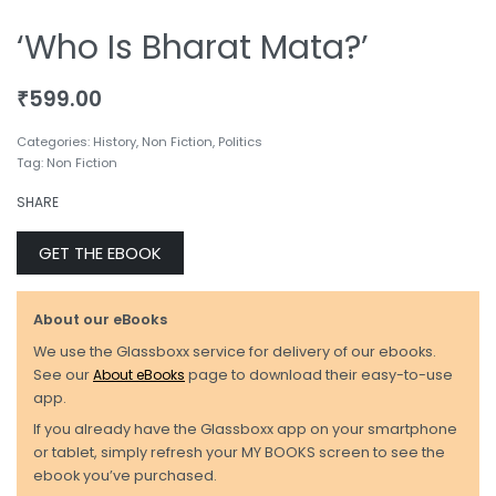
‘Who Is Bharat Mata?’
₹
599.00
Categories:
History
,
Non Fiction
,
Politics
Tag:
Non Fiction
SHARE
GET THE EBOOK
About our eBooks
We use the Glassboxx service for delivery of our ebooks.
See our
About eBooks
page to download their easy-to-use
app.
If you already have the Glassboxx app on your smartphone
or tablet, simply refresh your MY BOOKS screen to see the
ebook you’ve purchased.