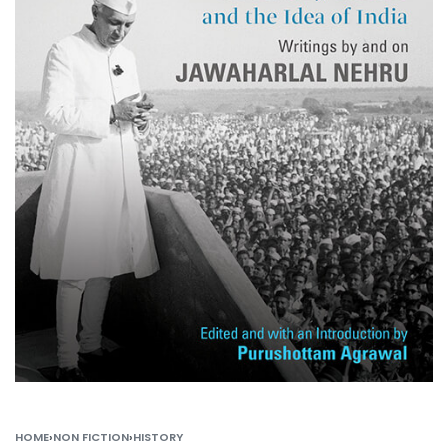
HOME
›
NON FICTION
›
HISTORY