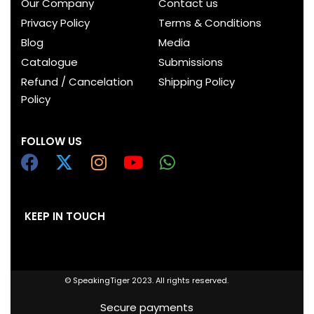
Our Company
Contact us
Privacy Policy
Terms & Conditions
Blog
Media
Catalogue
Submissions
Refund / Cancelation
Shipping Policy
Policy
FOLLOW US
KEEP IN TOUCH
© SpeakingTiger 2023. All rights reserved.
Secure payments