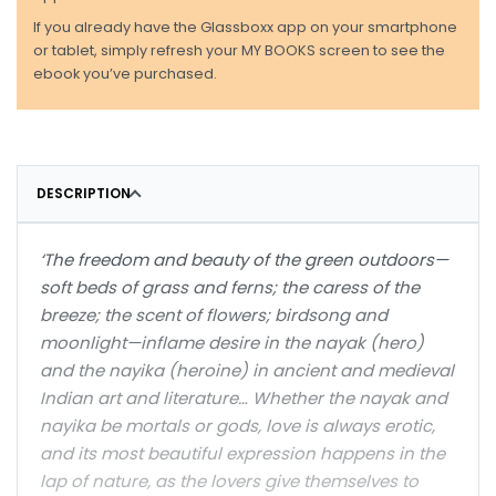
If you already have the Glassboxx app on your smartphone
or tablet, simply refresh your MY BOOKS screen to see the
ebook you’ve purchased.
DESCRIPTION
‘The freedom and beauty of the green outdoors—
soft beds of grass and ferns; the caress of the
breeze; the scent of flowers; birdsong and
moonlight—inflame desire in the nayak (hero)
and the nayika (heroine) in ancient and medieval
Indian art and literature… Whether the nayak and
nayika be mortals or gods, love is always erotic,
and its most beautiful expression happens in the
lap of nature, as the lovers give themselves to