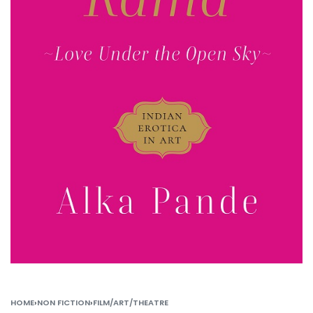
HOME
›
NON FICTION
›
FILM/ART/THEATRE