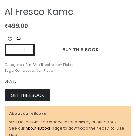
Al Fresco Kama
₹
499.00
BUY THIS BOOK
Categories:
Film/Art/Theatre
,
Non Fiction
Tags:
Kamasutra
,
Non Fiction
SHARE
GET THE EBOOK
About our eBooks
We use the Glassboxx service for delivery of our ebooks.
See our
About eBooks
page to download their easy-to-use
app.