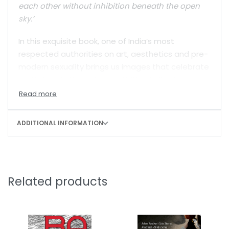
each other without inhibition beneath the open
sky.’
In this exquisite book, one of India’s most
respected authorities on art, aesthetics and pre-
modern sexuality brings us images that celebrate
erotic love in the outdoors. With a brilliant
introduction providing the context, she has put
together glorious visual evidence of the freedom
that lovers once enjoyed in South Asia.
ADDITIONAL INFORMATION
Related products