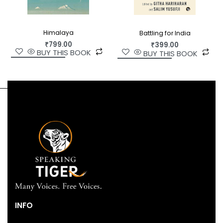
Himalaya
Battling for India
₹
799.00
₹
399.00
BUY THIS BOOK
BUY THIS BOOK
INFO