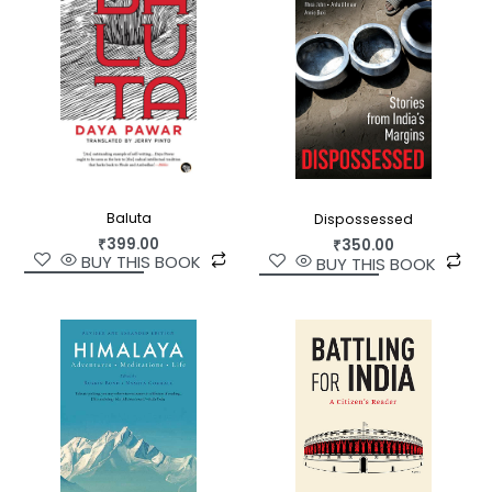
Baluta
Dispossessed
₹
399.00
₹
350.00
BUY THIS BOOK
BUY THIS BOOK