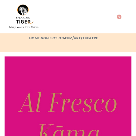
0
HOME
›
NON FICTION
›
FILM/ART/THEATRE