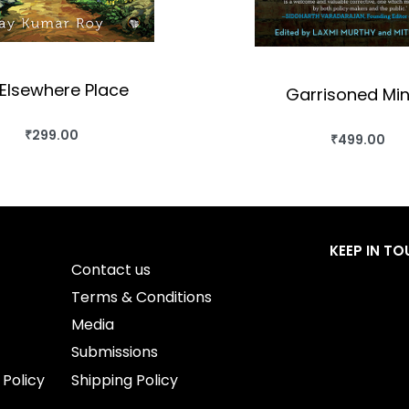
Elsewhere Place
Garrisoned Mi
₹
299.00
₹
499.00
BUY THIS BOOK
BUY THIS BO
QUICKVIEW
QUICKVIEW
KEEP IN T
Contact us
Terms & Conditions
Media
Submissions
 Policy
Shipping Policy