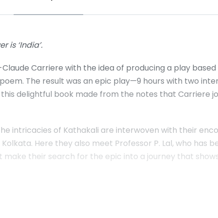
r is ‘India’.
laude Carriere with the idea of producing a play based o
t poem. The result was an epic play—9 hours with two inte
this delightful book made from the notes that Carriere j
 the intricacies of Kathakali are interwoven with their 
in Kolkata. Here they also meet Professor P. Lal, who has 
that make their search for the epic into a journey that sho