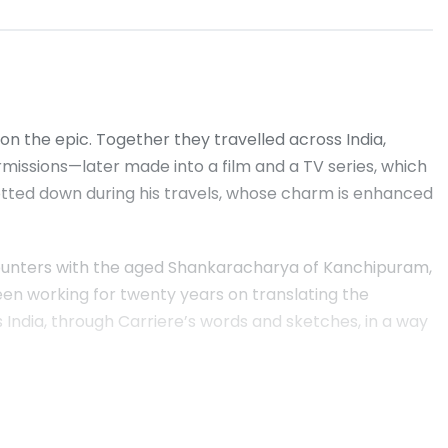
n the epic. Together they travelled across India,
rmissions—later made into a film and a TV series, which
otted down during his travels, whose charm is enhanced
encounters with the aged Shankaracharya of Kanchipuram,
been working for twenty years on translating the
ws India, through Carriere’s words and sketches, in a way