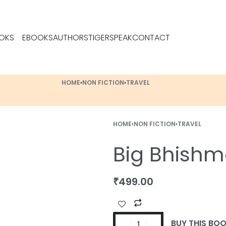
OKS
EBOOKS
AUTHORS
TIGERSPEAK
CONTACT
HOME
›
NON FICTION
›
TRAVEL
HOME
›
NON FICTION
›
TRAVEL
Big Bhishm
₹
499.00
BUY THIS BO