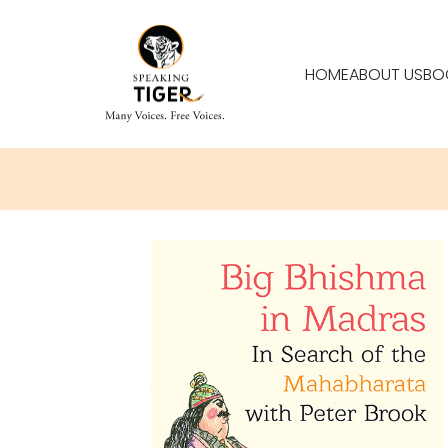
HOME
ABOUT US
BO