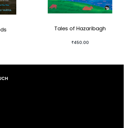
Tales of Hazaribagh
nds
₹
450.00
BUY THIS BOOK
OK
QUICKVIEW
OUCH