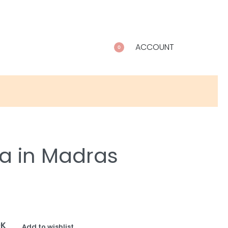
ACCOUNT
0
a in Madras
OK
Add to wishlist