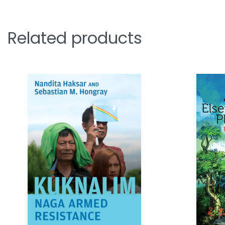
Related products