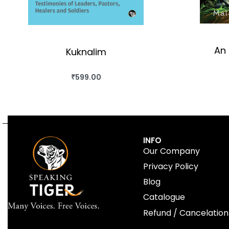
An 
Kuknalim
₹
599.00
BUY THIS BOOK
QUICKVIEW
INFO
Our Company
Privacy Policy
Blog
Catalogue
Refund / Cancelation