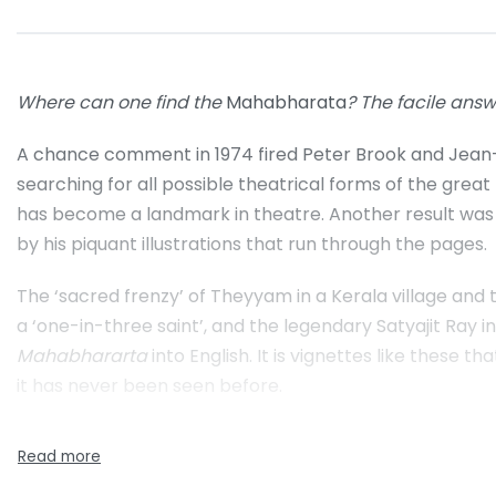
Where can one find the
Mahabharata
? The facile answe
A chance comment in 1974 fired Peter Brook and Jean-C
searching for all possible theatrical forms of the grea
has become a landmark in theatre. Another result was 
by his piquant illustrations that run through the pages.
The ‘sacred frenzy’ of Theyyam in a Kerala village and
a ‘one-in-three saint’, and the legendary Satyajit Ray 
Mahabhararta
into English. It is vignettes like these 
it has never been seen before.