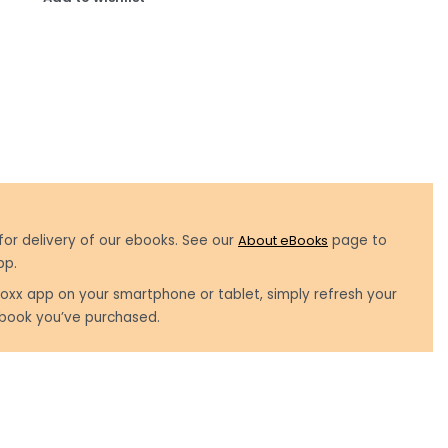
for delivery of our ebooks. See our
About eBooks
page to
pp.
oxx app on your smartphone or tablet, simply refresh your
book you’ve purchased.