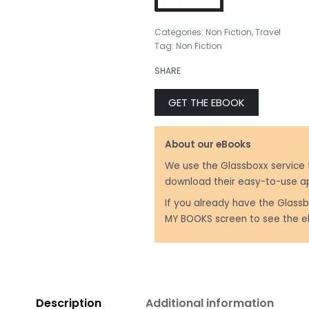
Categories:
Non Fiction
,
Travel
Tag:
Non Fiction
₹
450.00
SHARE
₹
499.00
GET THE EBOOK
About our eBooks
We use the Glassboxx service 
download their easy-to-use a
If you already have the Glassb
MY BOOKS screen to see the e
Description
Additional information