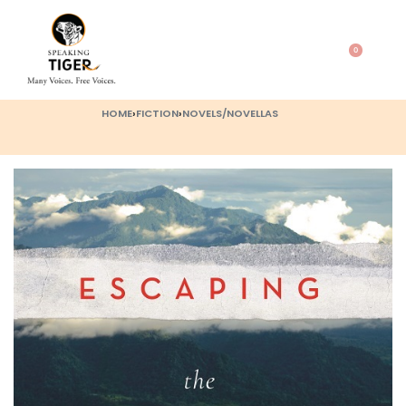
0
HOME
›
FICTION
›
NOVELS/NOVELLAS