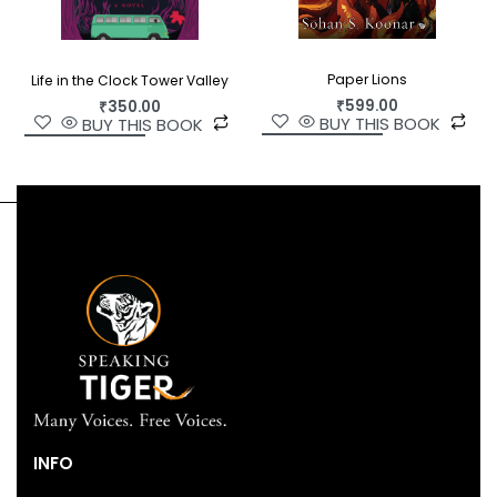
Paper Lions
Life in the Clock Tower Valley
₹
599.00
₹
350.00
BUY THIS BOOK
BUY THIS BOOK
INFO