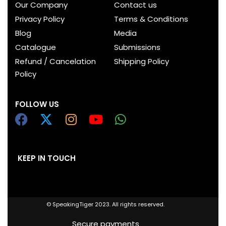
Our Company
Contact us
Privacy Policy
Terms & Conditions
Blog
Media
Catalogue
Submissions
Refund / Cancelation
Shipping Policy
Policy
FOLLOW US
KEEP IN TOUCH
© SpeakingTiger 2023. All rights reserved.
Secure payments