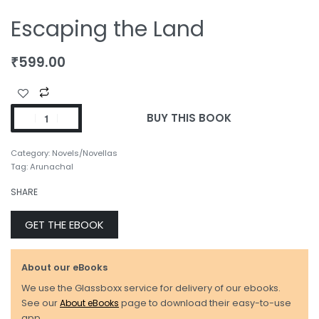
Escaping the Land
₹
599.00
BUY THIS BOOK
Category:
Novels/Novellas
Tag:
Arunachal
SHARE
GET THE EBOOK
About our eBooks
We use the Glassboxx service for delivery of our ebooks.
See our
About eBooks
page to download their easy-to-use
app.