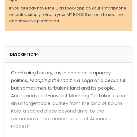
If you already have the Glassboxx app on your smartphone
or tablet, simply refresh your MY BOOKS screen to see the
ebook you’ve purchased.
DESCRIPTION
Combining history, myth and contemporary
politics,
Escaping the Land
is a saga of a beautiful
but sometimes turbulent land and its people.
Acclaimed poet-novelist Mamang Dai takes us on
an unforgettable journey from the land of Kojum-
Koja, a sacred place beyond time, to the
formation of the modern state of Arunachal
Pradesh.