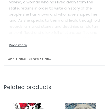
Maying, a woman who has lived away from the
state, returns in order to write a history of the
people she has known and who have shaped her
land. As she speaks to them and leafs through old
records, a myriad stories and destinies unfold?an
ancient flood and a lake full of stars; conflict and
curiosity that led to the establishment of NEFA
(North-east Frontier Agency); hardy men and
women like Lipun, who walked the highest
mountain passes and thick forests establishing
ADDITIONAL INFORMATION
connections with remote tribes; the ‘rainman’,
who can read the elements because he is so
closely tied to them; Umsi, who has to go far
away in order to know herself; and Lutor, the
Related products
shaman’s child, who can feel the pulse of his
people, even when he is disillusioned with public
life.