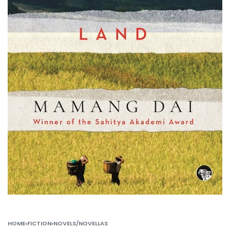
HOME
›
FICTION
›
NOVELS/NOVELLAS