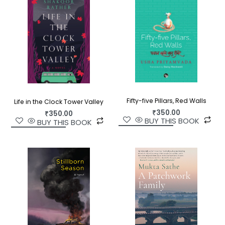
is an utterly gripping novel?the disturbing,
astonishing story of an Englishman who won
everything but lost his soul on a no man’s land in
the Arabian Sea.
Fifty-five Pillars, Red Walls
Life in the Clock Tower Valley
₹
350.00
₹
350.00
BUY THIS BOOK
BUY THIS BOOK