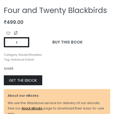
Four and Twenty Blackbirds
₹
499.00
BUY THIS BOOK
Category:
Novels/Novellas
Tag:
Historical fiction
SHARE
GET THE EBOOK
About our eBooks
We use the Glassboxx service for delivery of our ebooks.
See our
About eBooks
page to download their easy-to-use
app.