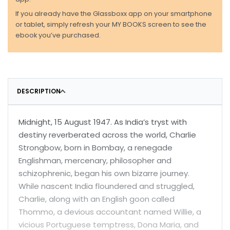
If you already have the Glassboxx app on your smartphone
or tablet, simply refresh your MY BOOKS screen to see the
ebook you’ve purchased.
DESCRIPTION
Midnight, 15 August 1947. As India’s tryst with
destiny reverberated across the world, Charlie
Strongbow, born in Bombay, a renegade
Englishman, mercenary, philosopher and
schizophrenic, began his own bizarre journey.
While nascent India floundered and struggled,
Charlie, along with an English goon called
Thommo, a devious accountant named Willie, a
vicious Portuguese temptress, Dona Maria, and