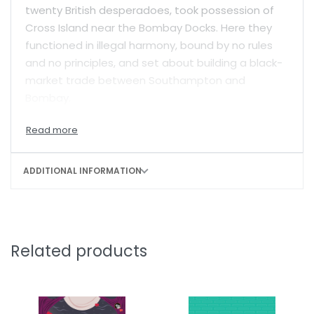
twenty British desperadoes, took possession of
Cross Island near the Bombay Docks. Here they
functioned in illegal harmony, bound by no rules
and no principles, and set about building a black-
market trade between Southampton and
Bombay.
There was no stopping Charlie?but for memories
of his own past filled with the misery of childhood
abuse and guilt at having abandoned his
ADDITIONAL INFORMATION
daughters. As he drank himself to senselessness
and let his inner demons take over, Detective
Desai, a man Charlie had destroyed, raised an
unrelenting war against Cross Island. But the
Related products
severest blow of all would be struck by Dona
Maria…
Based on true events,
Four and Twenty Blackbirds