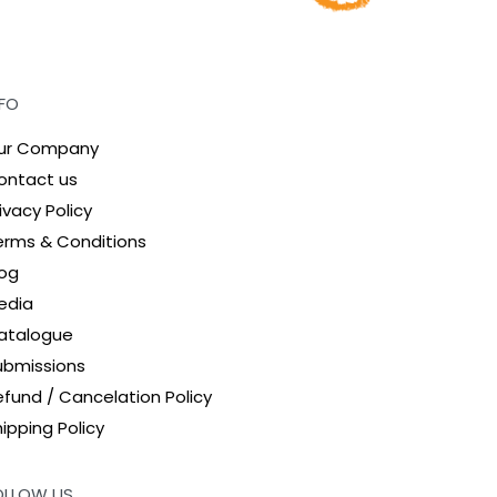
NFO
ur Company
ontact us
ivacy Policy
erms & Conditions
log
edia
atalogue
ubmissions
efund / Cancelation Policy
ipping Policy
OLLOW US