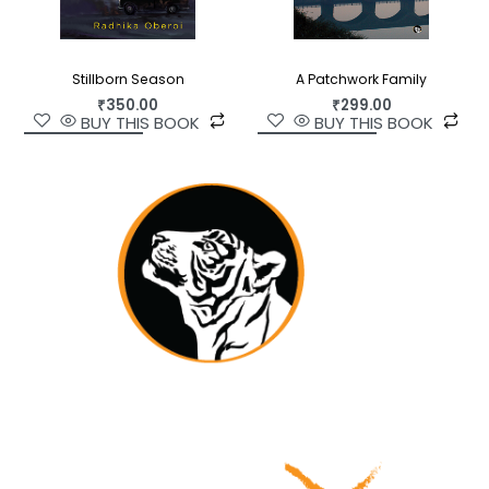
Stillborn Season
A Patchwork Family
₹
350.00
₹
299.00
BUY THIS BOOK
BUY THIS BOOK