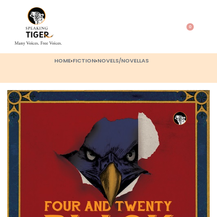
0
HOME
›
FICTION
›
NOVELS/NOVELLAS