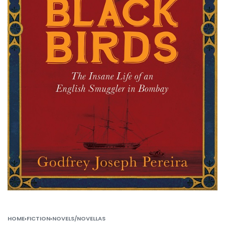
HOME
›
FICTION
›
NOVELS/NOVELLAS