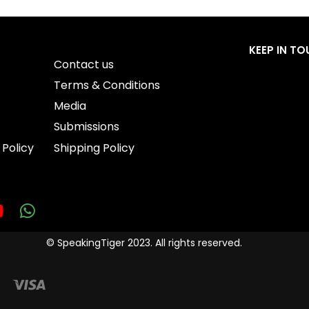
KEEP IN T
Contact us
Terms & Conditions
Media
Submissions
 Policy
Shipping Policy
© SpeakingTiger 2023. All rights reserved.