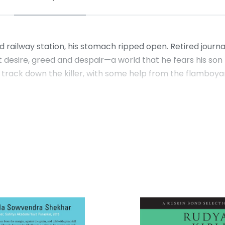
railway station, his stomach ripped open. Retired journali
et desire, greed and despair—a world that he fears his s
track down the killer, with some help from the flamboyant 