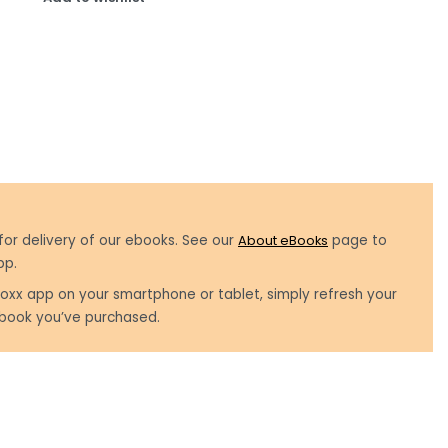
for delivery of our ebooks. See our
About eBooks
page to
pp.
oxx app on your smartphone or tablet, simply refresh your
book you’ve purchased.