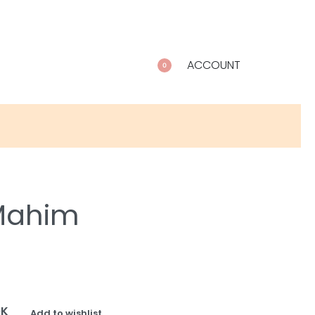
ACCOUNT
0
 Mahim
OK
Add to wishlist