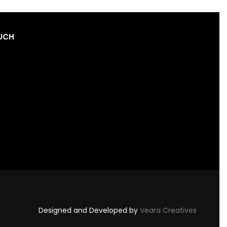
OUCH
Designed and Developed by
Veara Creatives