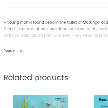
A young man is found dead in the toilet of Matunga Road 
friend, Inspector Jende, and discovers a world of secr
as by curiosity about men who seek men, Peter tries to 
Related products