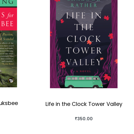
auksbee
Life in the Clock Tower Valley
₹
350.00
OK
BUY THIS BOOK
QUICKVIEW