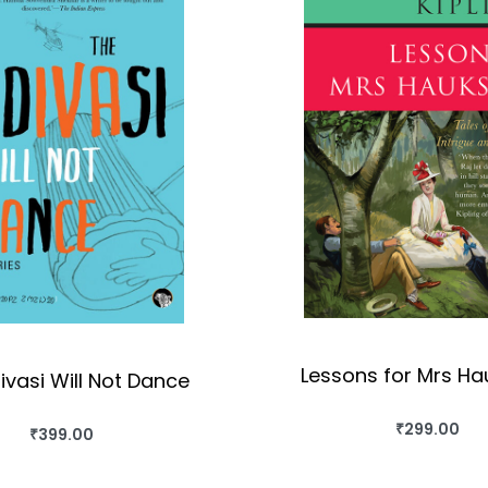
Lessons for Mrs H
ivasi Will Not Dance
₹
299.00
₹
399.00
BUY THIS BO
BUY THIS BOOK
QUICKVIEW
QUICKVIEW