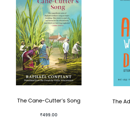
The Cane-Cutter’s Song
The Ad
₹
499.00
BUY THIS BOOK
QUICKVIEW