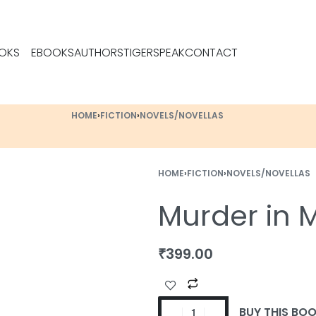
OKS
EBOOKS
AUTHORS
TIGERSPEAK
CONTACT
HOME
›
FICTION
›
NOVELS/NOVELLAS
HOME
›
FICTION
›
NOVELS/NOVELLAS
Murder in
₹
399.00
BUY THIS BO