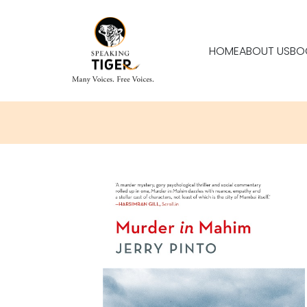
HOME
ABOUT US
BO