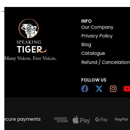
INFO
Our Company
Privacy Policy
Blog
Catalogue
Refund / Cancelation
FOLLOW US
Secure payments