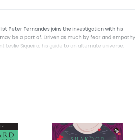
st Peter Fernandes joins the investigation with his
on may be a part of. Driven as much by fear and empathy
Leslie Siqueira, his guide to an alternate universe.