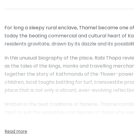
For long a sleepy rural enclave, Thamel became one of
today the beating commercial and cultural heart of Ka
residents gravitate, drawn by its dazzle and its possibilit
In this unusual biography of the place, Rabi Thapa revis
as the tales of the kings, monks and travelling mercha
together the story of Kathmandu of the ‘flower-power’ 
children, local toughs battling for turf, transvestite pr
place that is not only a vibrant, ever-evolving reflect
Written in the best traditions of flanerie,
Thamel
combine
itself to suit the appetites and desires of those who seek