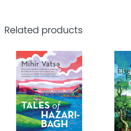
Related products