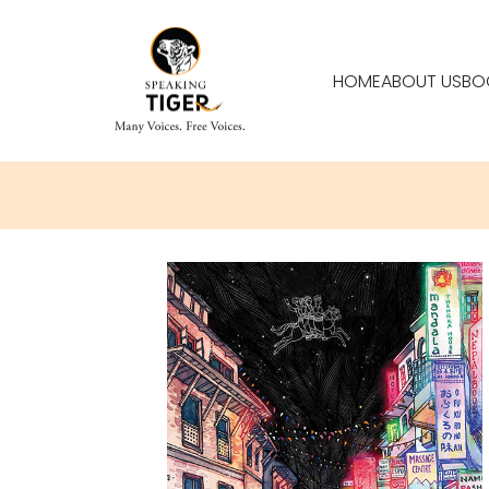
HOME
ABOUT US
BO