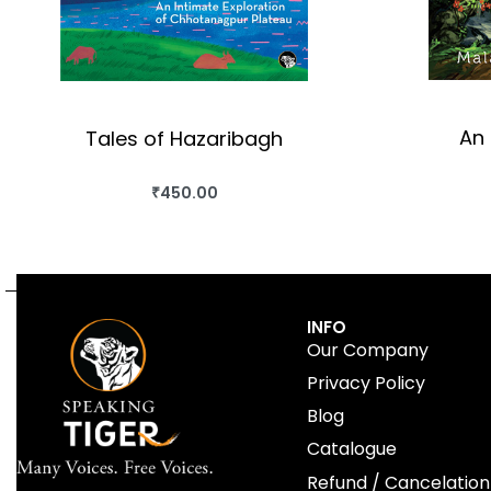
An 
Tales of Hazaribagh
₹
450.00
BUY THIS BOOK
QUICKVIEW
INFO
Our Company
Privacy Policy
Blog
Catalogue
Refund / Cancelation