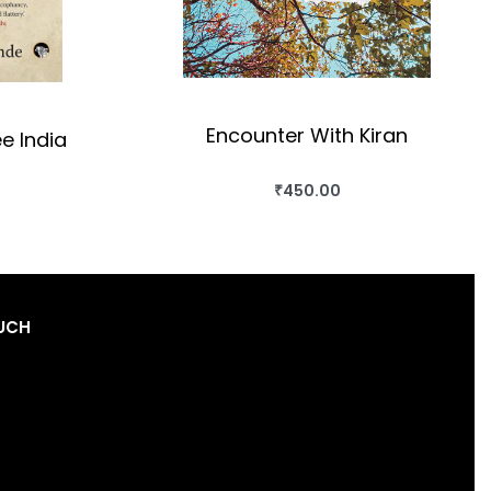
Encounter With Kiran
ee India
₹
450.00
BUY THIS BOOK
OK
QUICKVIEW
OUCH