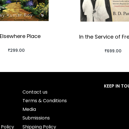
Elsewhere Place
In the Service of Fr
₹
299.00
₹
699.00
BUY THIS BOOK
BUY THIS BO
QUICKVIEW
QUICKVIEW
KEEP IN T
Contact us
Terms & Conditions
Media
Submissions
 Policy
Shipping Policy