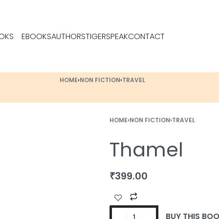
OKS
EBOOKS
AUTHORS
TIGERSPEAK
CONTACT
HOME
›
NON FICTION
›
TRAVEL
HOME
›
NON FICTION
›
TRAVEL
Thamel
₹
399.00
BUY THIS BO