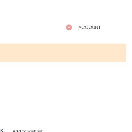
ACCOUNT
0
OK
Add to wishlist