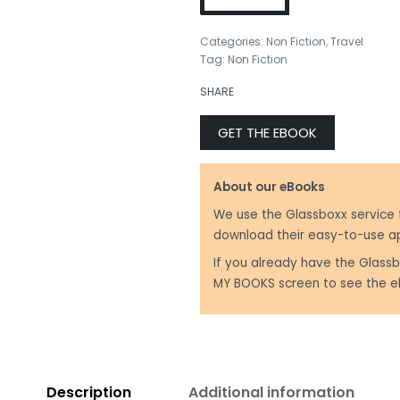
Categories:
Non Fiction
,
Travel
Tag:
Non Fiction
₹
499.00
SHARE
₹
299.00
GET THE EBOOK
About our eBooks
We use the Glassboxx service 
download their easy-to-use a
If you already have the Glassb
MY BOOKS screen to see the e
Description
Additional information