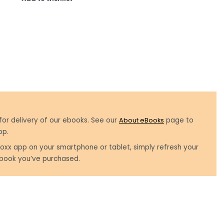
for delivery of our ebooks. See our
About eBooks
page to
pp.
oxx app on your smartphone or tablet, simply refresh your
book you’ve purchased.