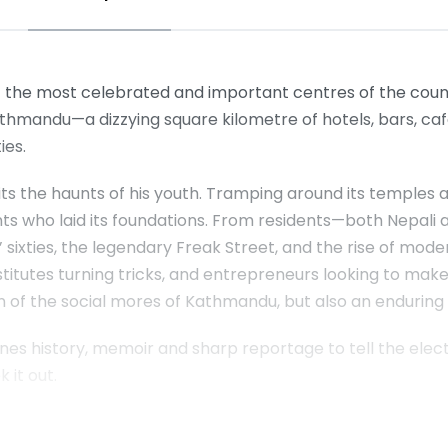
 the most celebrated and important centres of the count
thmandu—a dizzying square kilometre of hotels, bars, caf
ies.
its the haunts of his youth. Tramping around its temples a
nts who laid its foundations. From residents—both Nepali
sixties, the legendary Freak Street, and the rise of mode
ostitutes turning tricks, and entrepreneurs looking to make 
ion of the social mores of Kathmandu, but also an enduring
s history, memoir and sharp reportage to tell the electri
 it out.