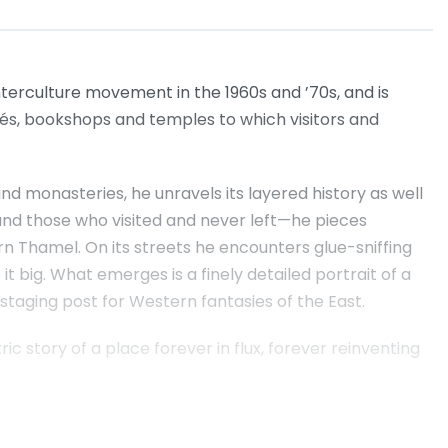
erculture movement in the 1960s and ’70s, and is
és, bookshops and temples to which visitors and
nd monasteries, he unravels its layered history as well
 and those who visited and never left—he pieces
rn Thamel. On its streets he encounters glue-sniffing
it big. What emerges is a finely detailed portrait of a
 staging post for Western fantasies of the East.
c story of a place forever in flux, forever reinventing