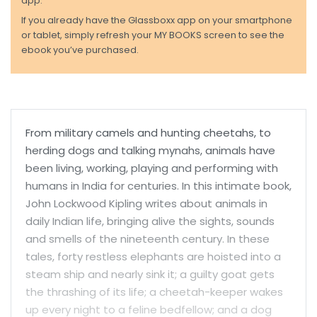
app.
If you already have the Glassboxx app on your smartphone
or tablet, simply refresh your MY BOOKS screen to see the
ebook you’ve purchased.
From military camels and hunting cheetahs, to
herding dogs and talking mynahs, animals have
been living, working, playing and performing with
humans in India for centuries. In this intimate book,
John Lockwood Kipling writes about animals in
daily Indian life, bringing alive the sights, sounds
and smells of the nineteenth century. In these
tales, forty restless elephants are hoisted into a
steam ship and nearly sink it; a guilty goat gets
the thrashing of its life; a cheetah-keeper wakes
up every night to a feline bedfellow; and a dog