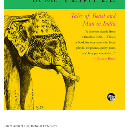
HOME
›
NON FICTION
›
LITERATURE