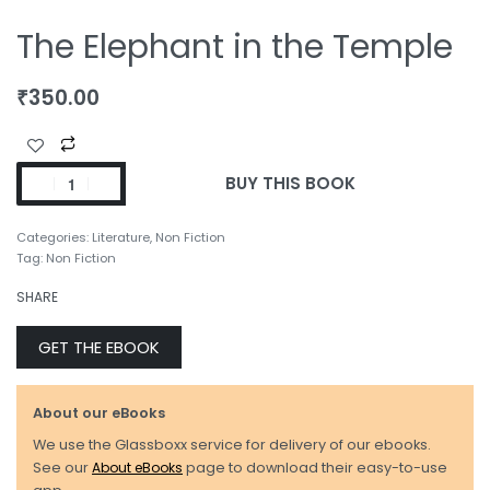
The Elephant in the Temple
₹
350.00
BUY THIS BOOK
Categories:
Literature
,
Non Fiction
Tag:
Non Fiction
SHARE
GET THE EBOOK
About our eBooks
We use the Glassboxx service for delivery of our ebooks.
See our
About eBooks
page to download their easy-to-use