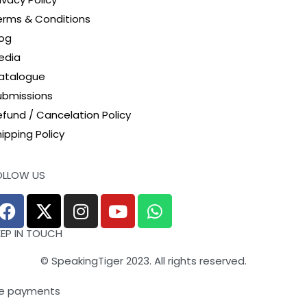
erms & Conditions
log
edia
atalogue
ubmissions
efund / Cancelation Policy
ipping Policy
OLLOW US
EEP IN TOUCH
© SpeakingTiger 2023. All rights reserved.
e payments