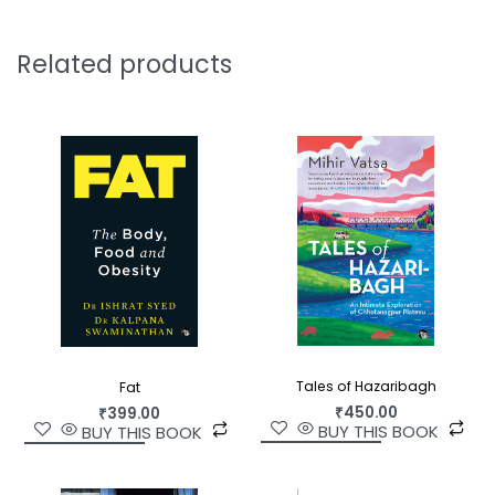
Related products
Tales of Hazaribagh
Fat
₹
450.00
₹
399.00
BUY THIS BOOK
BUY THIS BOOK