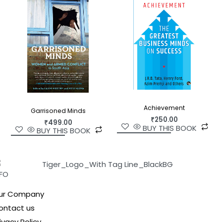
Achievement
Garrisoned Minds
₹
250.00
₹
499.00
BUY THIS BOOK
BUY THIS BOOK
NFO
ur Company
ontact us
ivacy Policy