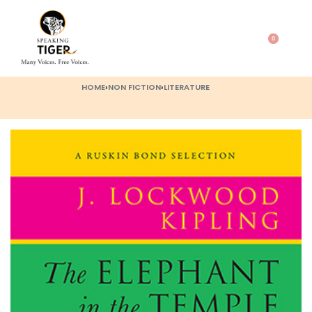
0
HOME
›
NON FICTION
›
LITERATURE