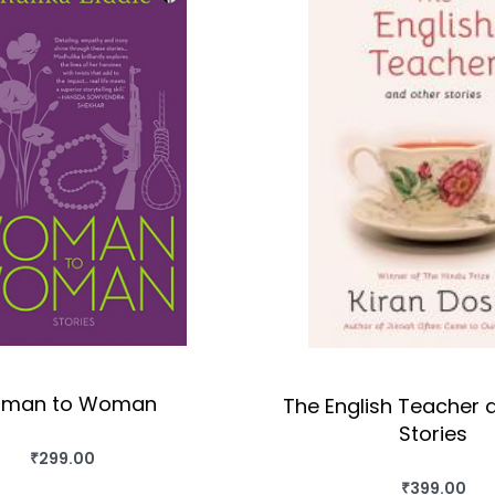
man to Woman
The English Teacher 
Stories
₹
299.00
BUY THIS BOOK
₹
399.00