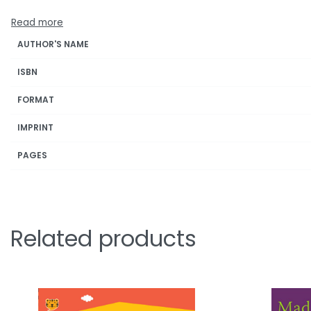
AUTHOR'S NAME
ISBN
FORMAT
IMPRINT
PAGES
Related products