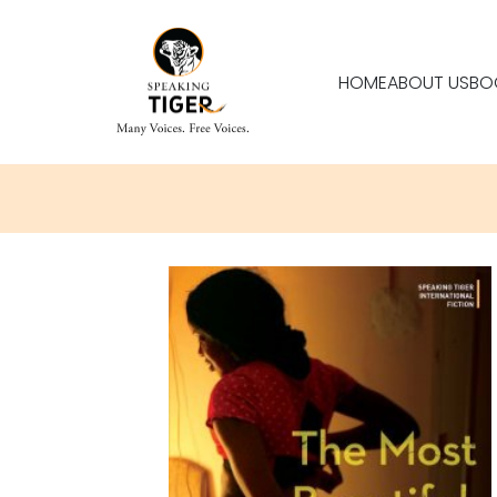
HOME
ABOUT US
BO