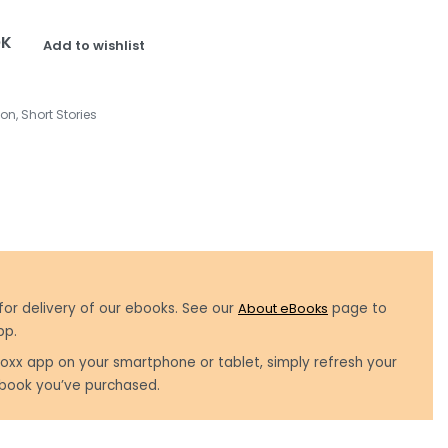
OK
Add to wishlist
ion
,
Short Stories
for delivery of our ebooks. See our
About eBooks
page to
pp.
oxx app on your smartphone or tablet, simply refresh your
book you’ve purchased.