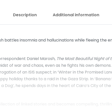
Description
Additional information
battles insomnia and hallucinations while fleeing the em
orrespondent Daniel Marosh,
The Most Beautiful Night of 
midst of war and chaos, even as he fights his own demons.
ogation of an ISIS suspect; in ‘Winter in the Promised Lan
happy holiday thanks to a raid in the Gaza Strip. In ‘Banan
n of a Dog’, he spends days in the heart of Cairo’s City of
ection of linked stories and becomes compelling, thrilling