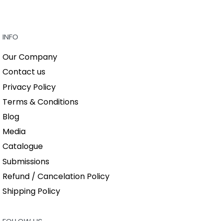
BUY THIS BO
QUICKVIEW
QUICKVIEW
INFO
Our Company
Contact us
Privacy Policy
Terms & Conditions
Blog
Media
Catalogue
Submissions
Refund / Cancelation Policy
Shipping Policy