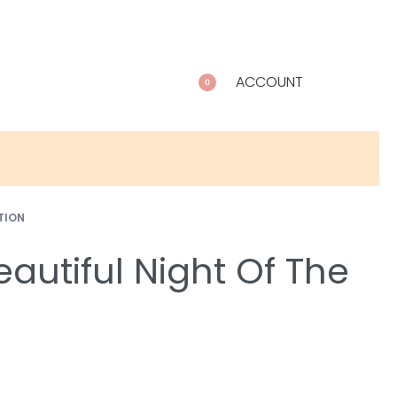
ACCOUNT
0
TION
autiful Night Of The