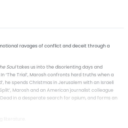
otional ravages of conflict and deceit through a
the Soul
takes us into the disorienting days and
 In ‘The Trial’, Marosh confronts hard truths when a
d’, he spends Christmas in Jerusalem with an Israeli
a Split’, Marosh and an American journalist colleague
 the Dead in a desperate search for opium, and forms an
 literature.