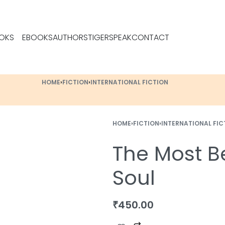
OKS
EBOOKS
AUTHORS
TIGERSPEAK
CONTACT
HOME
›
FICTION
›
INTERNATIONAL FICTION
HOME
›
FICTION
›
INTERNATIONAL FIC
The Most Be
Soul
₹
450.00