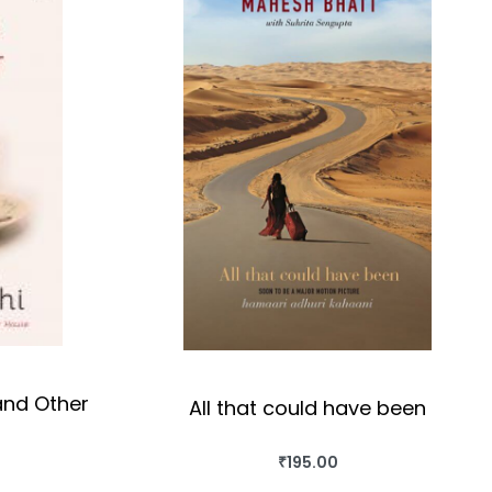
and Other
All that could have been
₹
195.00
BUY THIS BOOK