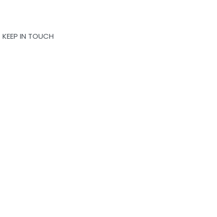
OK
QUICKVIEW
KEEP IN TOUCH