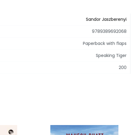
Sandor Jaszberenyi
9789389692068
Paperback with flaps
Speaking Tiger
200