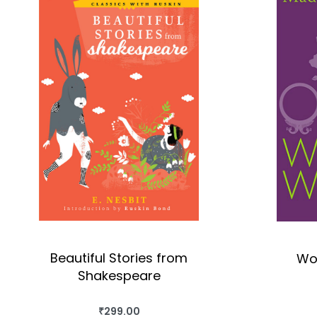
Beautiful Stories from
Wo
Shakespeare
₹
299.00
BUY THIS BOOK