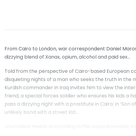
From Cairo to London, war correspondent Daniel Marosh 
dizzying blend of Xanax, opium, alcohol and paid sex…
Told from the perspective of Cairo-based European c
disquieting nights of a man who seeks the truth in the 
Kurdish commander in Iraq invites him to view the interr
friend, a special forces soldier who ensures his kids a 
pass a dizzying night with a prostitute in Cairo; in ‘So
unlikely bond with a street kid…
Journalism meets storytelling in this unputdownable coll