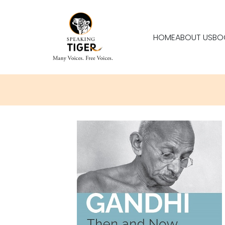
HOME
ABOUT US
BO