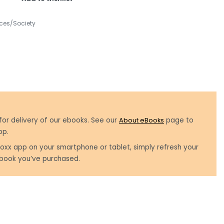
ces/Society
for delivery of our ebooks. See our
About eBooks
page to
pp.
oxx app on your smartphone or tablet, simply refresh your
book you’ve purchased.