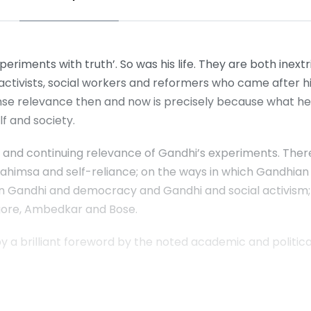
riments with truth’. So was his life. They are both inextr
, activists, social workers and reformers who came after
mmense relevance then and now is precisely because what he
f and society.
 and continuing relevance of Gandhi’s experiments. There
 ahimsa and self-reliance; on the ways in which Gandhi
on Gandhi and democracy and Gandhi and social activism
agore, Ambedkar and Bose.
by a brilliant foreword by the noted academic and political