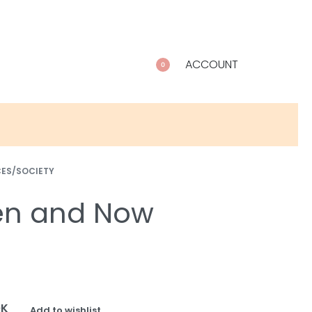
ACCOUNT
0
CES/SOCIETY
en and Now
OK
Add to wishlist