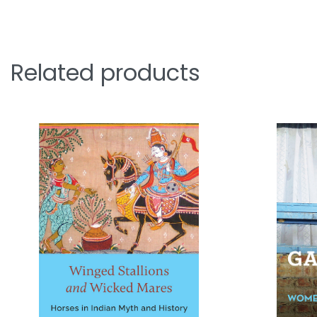
Related products