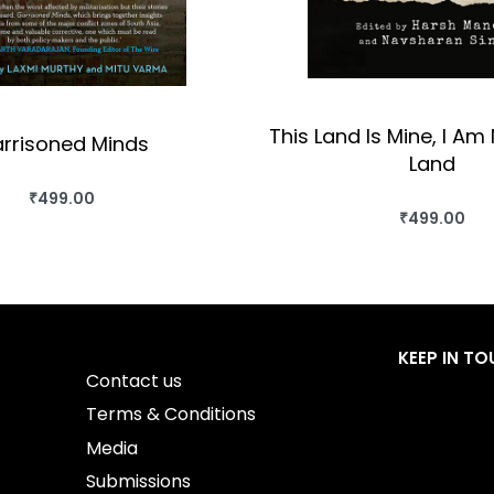
This Land Is Mine, I Am 
rrisoned Minds
Land
₹
499.00
BUY THIS BOOK
₹
499.00
BUY THIS BO
QUICKVIEW
QUICKVIEW
KEEP IN T
Contact us
Terms & Conditions
Media
Submissions