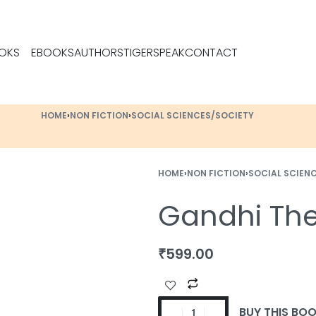
OKS
EBOOKS
AUTHORS
TIGERSPEAK
CONTACT
HOME
›
NON FICTION
›
SOCIAL SCIENCES/SOCIETY
HOME
›
NON FICTION
›
SOCIAL SCIEN
Gandhi Th
₹
599.00
BUY THIS BO