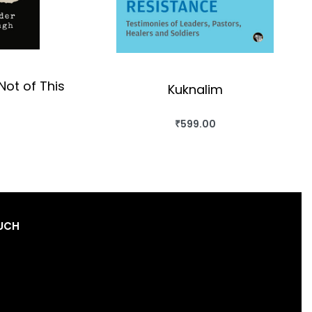
Not of This
Kuknalim
₹
599.00
BUY THIS BOOK
OK
QUICKVIEW
OUCH