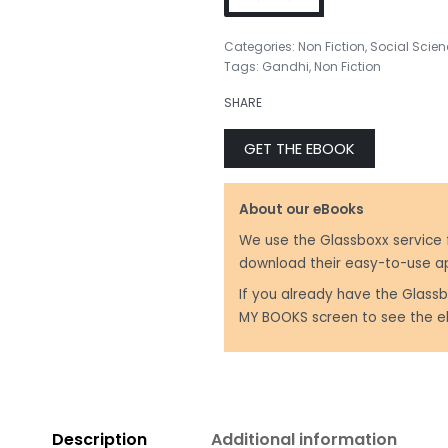
Categories:
Non Fiction
,
Social Scien
Tags:
Gandhi
,
Non Fiction
₹
799.00
₹
599.00
SHARE
GET THE EBOOK
About our eBooks
We use the Glassboxx service 
download their easy-to-use a
If you already have the Glassb
MY BOOKS screen to see the e
Description
Additional information