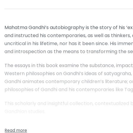
Mahatma Gandhi’s autobiography is the story of his ‘expe
and instructed his contemporaries, as well as thinkers
uncritical in his lifetime, nor has it been since. His i
and introspection as the means to transforming the sel
The essays in this book examine the substance, impact
Western philosophies on Gandhi’s ideas of satyagraha,
Gandhi animates contemporary children’s literature; 
philosophies of Gandhi and his contemporaries like T
This scholarly and insightful collection, contextualized 
Gandhian studies.