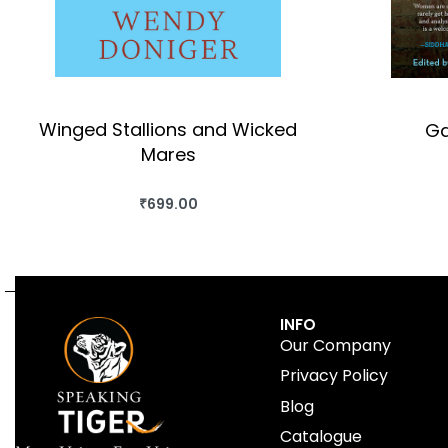
Winged Stallions and Wicked
Ga
Mares
₹
699.00
BUY THIS BOOK
QUICKVIEW
INFO
Our Company
Privacy Policy
Blog
Catalogue