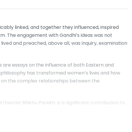
icably linked, and together they influenced, inspired
 him. The engagement with Gandhi’s ideas was not
 lived and preached, above all, was inquiry, examination
 are essays on the influence of both Eastern and
an philosophy has transformed women’s lives and how
; on the complex relationships between the
 theorist Bhikhu Parekh, is a significant contribution to